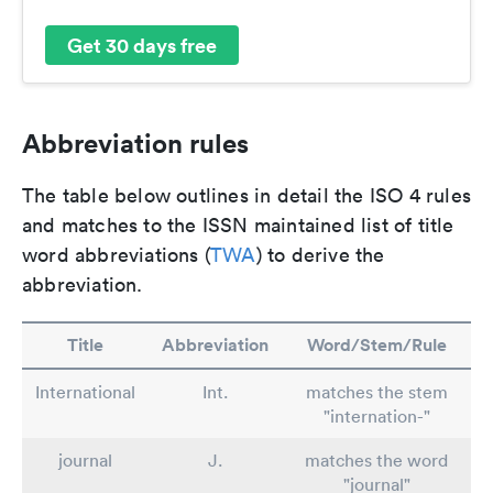
Get 30 days free
Abbreviation rules
The table below outlines in detail the ISO 4 rules
and matches to the ISSN maintained list of title
word abbreviations (
TWA
) to derive the
abbreviation.
Title
Abbreviation
Word/Stem/Rule
International
Int.
matches the stem
"internation-"
journal
J.
matches the word
"journal"