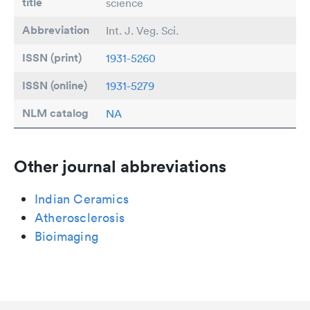
title
science
Abbreviation
Int. J. Veg. Sci.
ISSN (print)
1931-5260
ISSN (online)
1931-5279
NLM catalog
NA
Other journal abbreviations
Indian Ceramics
Atherosclerosis
Bioimaging