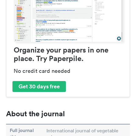
Organize your papers in one
place. Try Paperpile.
No credit card needed
Get 30 days free
About the journal
Full journal
International journal of vegetable