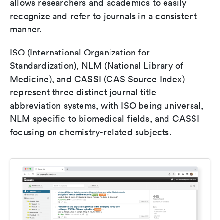
allows researchers and academics to easily
recognize and refer to journals in a consistent
manner.
ISO (International Organization for
Standardization), NLM (National Library of
Medicine), and CASSI (CAS Source Index)
represent three distinct journal title
abbreviation systems, with ISO being universal,
NLM specific to biomedical fields, and CASSI
focusing on chemistry-related subjects.