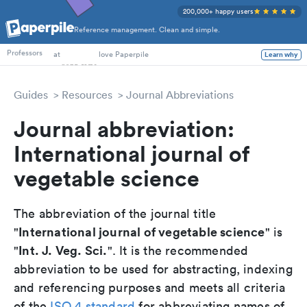
200,000+ happy users
Reference management. Clean and simple.
PhD Students
Professors
at
love Paperpile
Learn why
Guides
Resources
Journal Abbreviations
Journal abbreviation:
International journal of
vegetable science
The abbreviation of the journal title
International journal of vegetable science
"
" is
Int. J. Veg. Sci.
"
". It is the recommended
abbreviation to be used for abstracting, indexing
and referencing purposes and meets all criteria
of the
ISO 4 standard
for abbreviating names of