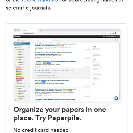
scientific journals.
Organize your papers in one
place. Try Paperpile.
No credit card needed