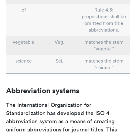
of
Rule 4.3:
prepositions shall be
omitted from title
abbreviations.
vegetable
Veg.
matches the stem
"vegeta-"
science
Sci.
matches the stem
"scienc-"
Abbreviation systems
The International Organization for
Standardization has developed the ISO 4
abbreviation system as a means of creating
uniform abbreviations for journal titles. This