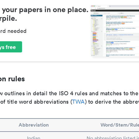
 your papers in one place.
pile.
ard needed
s free
n rules
 outlines in detail the ISO 4 rules and matches to th
 of title word abbreviations (
TWA
) to derive the abbre
Abbreviation
Word/Stem/Rul
Indian
No abbreviation listed 