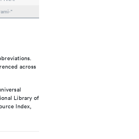
rami-"
bbreviations.
ferenced across
universal
ional Library of
ource Index,