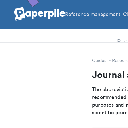
Reference management. Cl
PhD
Pos
Guides
Resour
Journal 
The abbreviatio
recommended ab
purposes and me
scientific journ