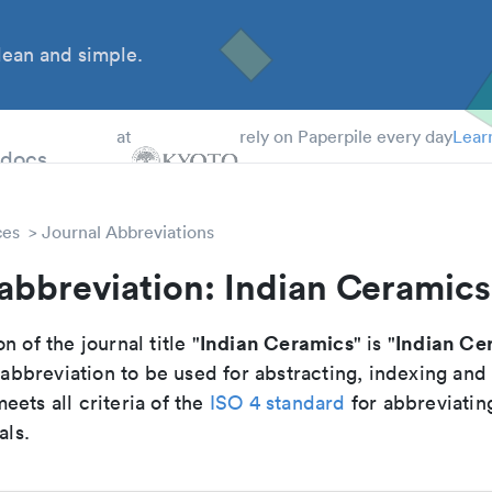
ean and simple.
 Students
tdocs
at
rely on Paperpile every day
Lear
ces
Journal Abbreviations
abbreviation: Indian Ceramics
Indian Ceramics
Indian Ce
n of the journal title "
" is "
breviation to be used for abstracting, indexing and
ets all criteria of the
ISO 4 standard
for abbreviatin
als.