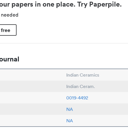
our papers in one place. Try Paperpile.
d needed
 free
ournal
Indian Ceramics
Indian Ceram.
0019-4492
NA
NA