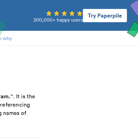
Try Paperpile
200,000+ happy users
n why
ram.
". It is the
 referencing
g names of