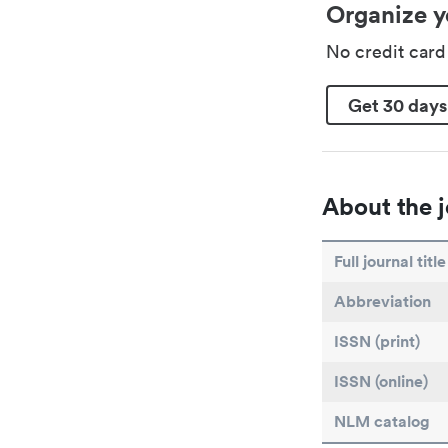
Organize y
No credit car
Get 30 days
About the j
Full journal title
Abbreviation
ISSN (print)
ISSN (online)
NLM catalog