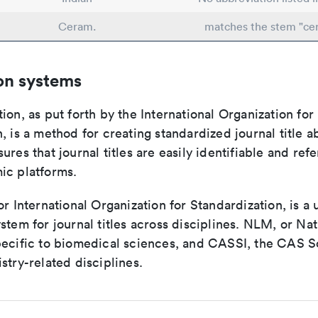
Ceram.
matches the stem "ce
on systems
ion, as put forth by the International Organization for
, is a method for creating standardized journal title a
ures that journal titles are easily identifiable and re
ic platforms.
or International Organization for Standardization, is a 
stem for journal titles across disciplines. NLM, or Nat
pecific to biomedical sciences, and CASSI, the CAS S
stry-related disciplines.