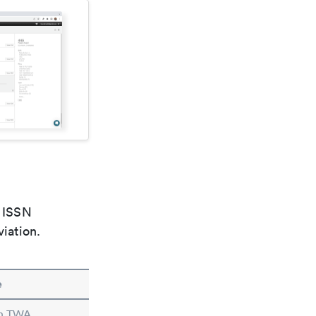
e ISSN
viation.
e
in TWA.