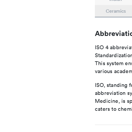
Ceramics
Abbreviati
ISO 4 abbreviat
Standardization
This system ens
various academ
ISO, standing f
abbreviation sy
Medicine, is s
caters to chemi