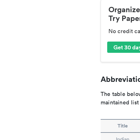
Organize
Try Paper
No credit c
Get 30 day
Abbreviatio
The table below
maintained list
Title
Indian