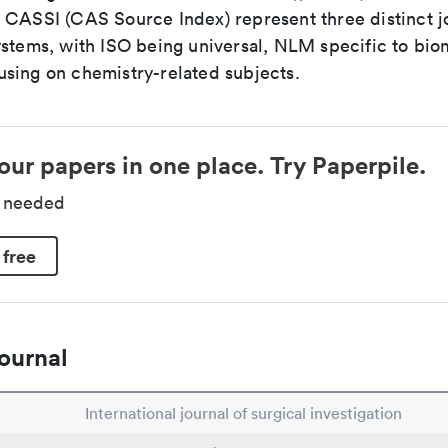
 CASSI (CAS Source Index) represent three distinct jo
ystems, with ISO being universal, NLM specific to biom
sing on chemistry-related subjects.
our papers in one place. Try Paperpile.
d needed
 free
ournal
International journal of surgical investigation