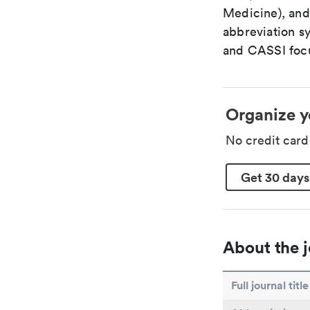
Medicine), and
abbreviation s
and CASSI focu
Organize y
No credit car
Get 30 days
About the j
Full journal title