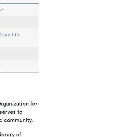
-"
from title
"
rganization for
 serves to
ic community.
ibrary of