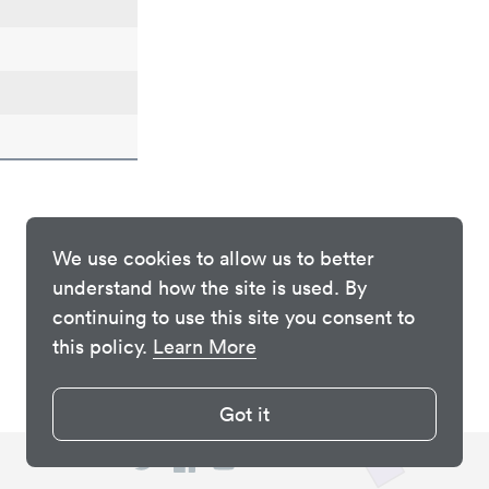
We use cookies to allow us to better
understand how the site is used. By
continuing to use this site you consent to
this policy.
Learn More
Got it