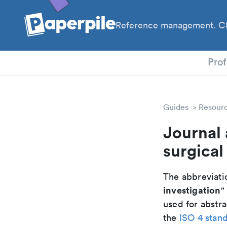
Reference management. Cl
PhD
Prof
Guides
Resour
Journal 
surgical
The abbreviatio
investigation
"
used for abstra
the
ISO 4 stan