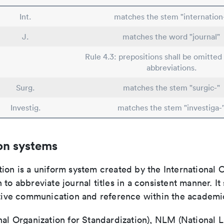
Int.
matches the stem "internation
J.
matches the word "journal"
Rule 4.3: prepositions shall be omitted 
abbreviations.
Surg.
matches the stem "surgic-"
Investig.
matches the stem "investiga-
on systems
ion is a uniform system created by the International O
 to abbreviate journal titles in a consistent manner. It
ective communication and reference within the academ
nal Organization for Standardization), NLM (National L