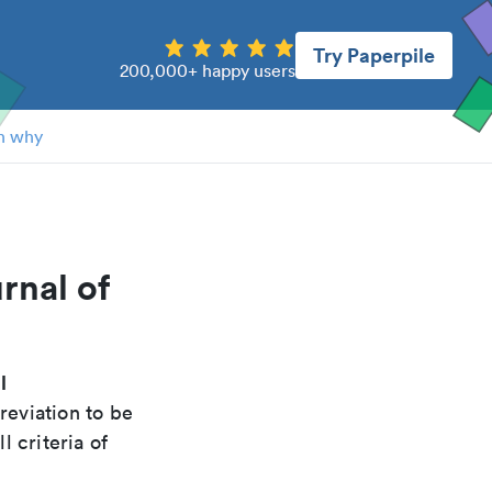
Try Paperpile
200,000+ happy users
n why
rnal of
l
reviation to be
 criteria of