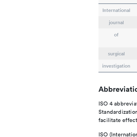
International
journal
of
surgical
investigation
Abbreviati
ISO 4 abbreviat
Standardization
facilitate eff
ISO (Internatio