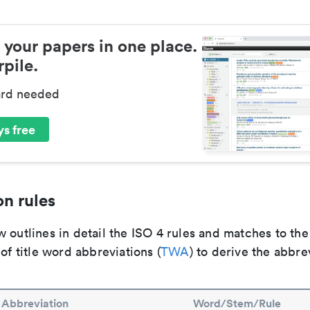
 your papers in one place.
pile.
ard needed
s free
n rules
 outlines in detail the ISO 4 rules and matches to th
 of title word abbreviations (
TWA
) to derive the abbre
Abbreviation
Word/Stem/Rule