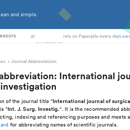
ean and simple.
 Students
essors
at
rely on Paperpile every day
Lear
ces
Journal Abbreviations
abbreviation: International jou
 investigation
International journal of surgica
n of the journal title "
Int. J. Surg. Investig.
 is "
". It is the recommended abb
cting, indexing and referencing purposes and meets all
dard
for abbreviating names of scientific journals.