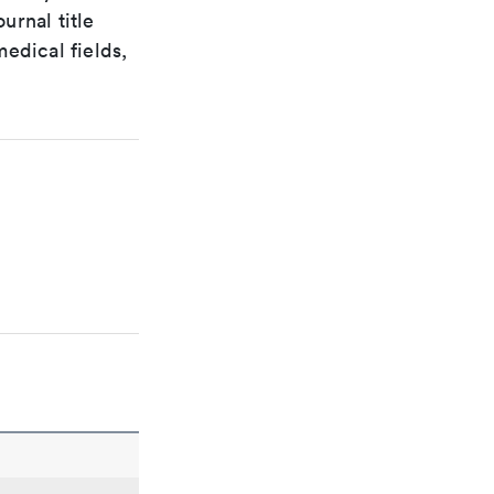
urnal title
edical fields,