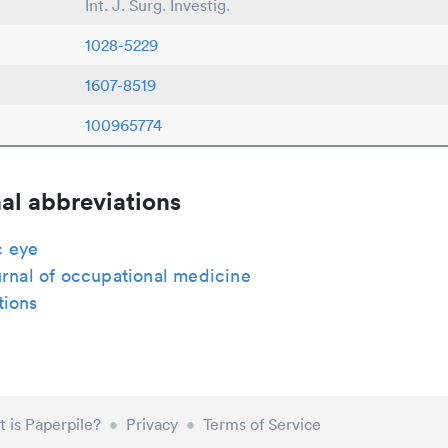
Int. J. Surg. Investig.
1028-5229
1607-8519
100965774
al abbreviations
 eye
urnal of occupational medicine
tions
 is Paperpile?
•
Privacy
•
Terms of Service