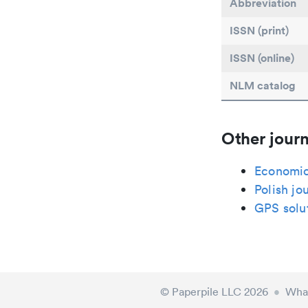
Abbreviation
ISSN (print)
ISSN (online)
NLM catalog
Other journ
Economic
Polish jo
GPS solu
© Paperpile LLC 2026
•
What