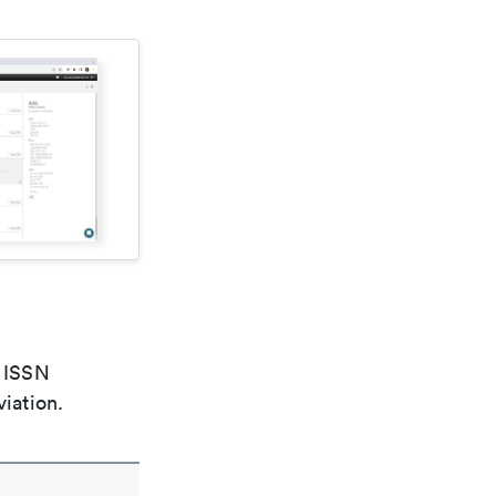
e ISSN
viation.