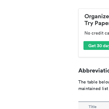
Organize
Try Paper
No credit c
Get 30 day
Abbreviatio
The table below
maintained list
Title