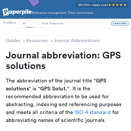
200,000+ happy users
Reference management. Clean and simple.
PhD Students
at
love Paperpile
Postdocs
Learn why
Guides
Resources
Journal Abbreviations
Journal abbreviation: GPS
solutions
GPS
The abbreviation of the journal title "
solutions
GPS Solut.
" is "
". It is the
recommended abbreviation to be used for
abstracting, indexing and referencing purposes
and meets all criteria of the
ISO 4 standard
for
abbreviating names of scientific journals.