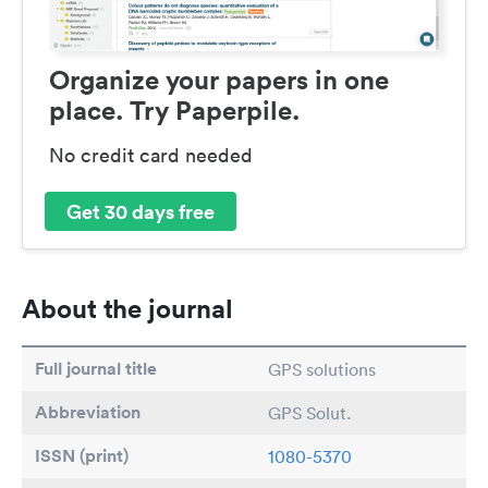
Organize your papers in one
place. Try Paperpile.
No credit card needed
Get 30 days free
About the journal
Full journal title
GPS solutions
Abbreviation
GPS Solut.
ISSN (print)
1080-5370