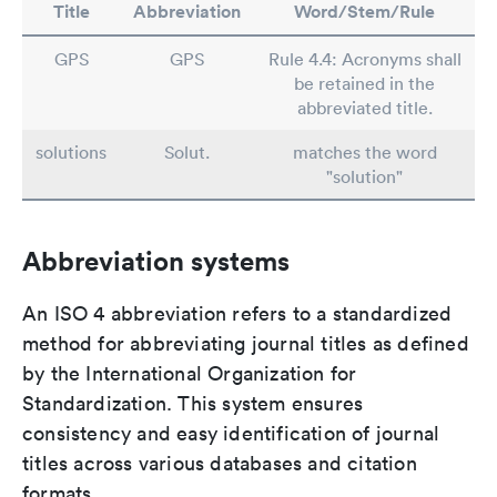
Title
Abbreviation
Word/Stem/Rule
GPS
GPS
Rule 4.4: Acronyms shall
be retained in the
abbreviated title.
solutions
Solut.
matches the word
"solution"
Abbreviation systems
An ISO 4 abbreviation refers to a standardized
method for abbreviating journal titles as defined
by the International Organization for
Standardization. This system ensures
consistency and easy identification of journal
titles across various databases and citation
formats.