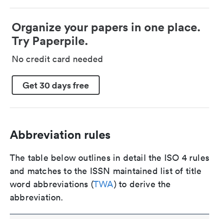
Organize your papers in one place.
Try Paperpile.
No credit card needed
Get 30 days free
Abbreviation rules
The table below outlines in detail the ISO 4 rules
and matches to the ISSN maintained list of title
word abbreviations (
TWA
) to derive the
abbreviation.