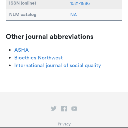
ISSN (online)
1521-1886
NLM catalog
NA
Other journal abbreviations
ASHA
Bioethics Northwest
International journal of social quality
Privacy