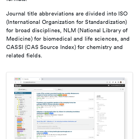
Journal title abbreviations are divided into ISO
(International Organization for Standardization)
for broad disciplines, NLM (National Library of
Medicine) for biomedical and life sciences, and
CASSI (CAS Source Index) for chemistry and
related fields.