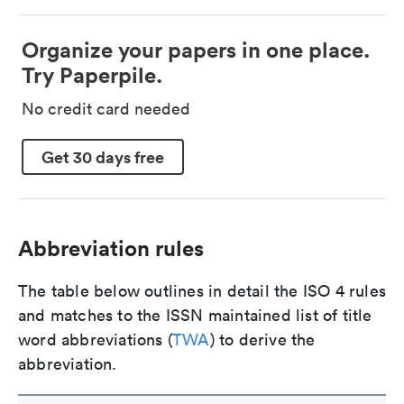
Organize your papers in one place.
Try Paperpile.
No credit card needed
Get 30 days free
Abbreviation rules
The table below outlines in detail the ISO 4 rules
and matches to the ISSN maintained list of title
word abbreviations (
TWA
) to derive the
abbreviation.