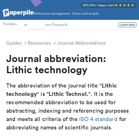
200,000+ happy users
Reference management. Clean and simple.
PhD Students
Postdocs
at
love Paperpile
Learn why
Guides
Resources
Journal Abbreviations
Journal abbreviation:
Lithic technology
Lithic
The abbreviation of the journal title "
technology
Lithic Technol.
" is "
". It is the
recommended abbreviation to be used for
abstracting, indexing and referencing purposes
and meets all criteria of the
ISO 4 standard
for
abbreviating names of scientific journals.