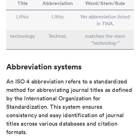
Title
Abbreviation
Word/Stem/Rule
Lithic
Lithic
No abbreviation listed
in TWA.
technology
Technol.
matches the stem
"technolog-"
Abbreviation systems
An ISO 4 abbreviation refers to a standardized
method for abbreviating journal titles as defined
by the International Organization for
Standardization. This system ensures
consistency and easy identification of journal
titles across various databases and citation
formats.