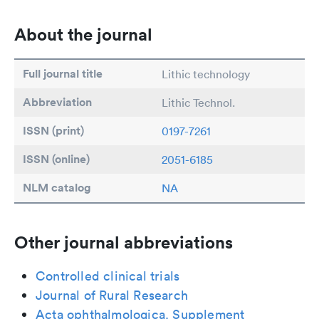
About the journal
Full journal title
Lithic technology
Abbreviation
Lithic Technol.
ISSN (print)
0197-7261
ISSN (online)
2051-6185
NLM catalog
NA
Other journal abbreviations
Controlled clinical trials
Journal of Rural Research
Acta ophthalmologica. Supplement