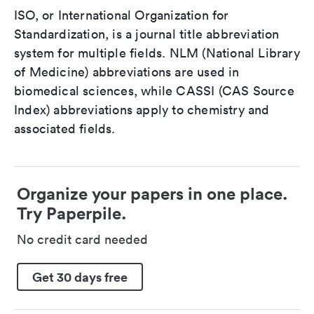
ISO, or International Organization for
Standardization, is a journal title abbreviation
system for multiple fields. NLM (National Library
of Medicine) abbreviations are used in
biomedical sciences, while CASSI (CAS Source
Index) abbreviations apply to chemistry and
associated fields.
Organize your papers in one place.
Try Paperpile.
No credit card needed
Get 30 days free