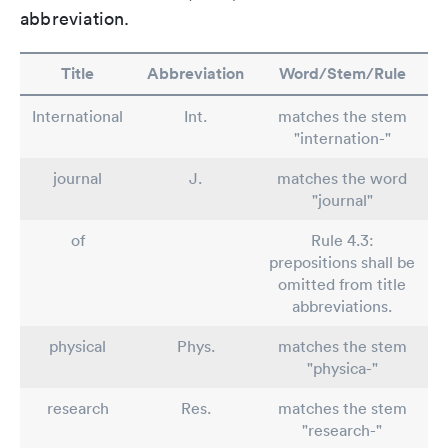
abbreviation.
Title
Abbreviation
Word/Stem/Rule
International
Int.
matches the stem
"internation-"
journal
J.
matches the word
"journal"
of
Rule 4.3:
prepositions shall be
omitted from title
abbreviations.
physical
Phys.
matches the stem
"physica-"
research
Res.
matches the stem
"research-"