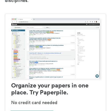
disciplines.
Organize your papers in one
place. Try Paperpile.
No credit card needed