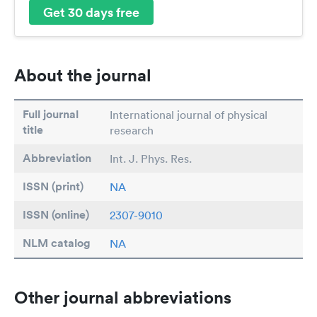
Get 30 days free
About the journal
Full journal
International journal of physical
title
research
Abbreviation
Int. J. Phys. Res.
ISSN (print)
NA
ISSN (online)
2307-9010
NLM catalog
NA
Other journal abbreviations