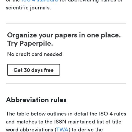
scientific journals.
Organize your papers in one place.
Try Paperpile.
No credit card needed
Get 30 days free
Abbreviation rules
The table below outlines in detail the ISO 4 rules
and matches to the ISSN maintained list of title
word abbreviations (
TWA
) to derive the