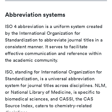
Abbreviation systems
ISO 4 abbreviation is a uniform system created
by the International Organization for
Standardization to abbreviate journal titles in a
consistent manner. It serves to facilitate
effective communication and reference within
the academic community.
ISO, standing for International Organization for
Standardization, is a universal abbreviation
system for journal titles across disciplines. NLM,
or National Library of Medicine, is specific to
biomedical sciences, and CASSI, the CAS
Source Index, caters to chemistry-related