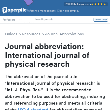
200,000+ happy users
Reference management. Clean and simple.
PhD Students
at
love Paperpile
Learn why
Professors
Guides
Resources
Journal Abbreviations
Journal abbreviation:
International journal of
physical research
The abbreviation of the journal title
International journal of physical research
"
" is
Int. J. Phys. Res.
"
". It is the recommended
abbreviation to be used for abstracting, indexing
and referencing purposes and meets all criteria
of the
ISO 4 standard
for abbreviating names of