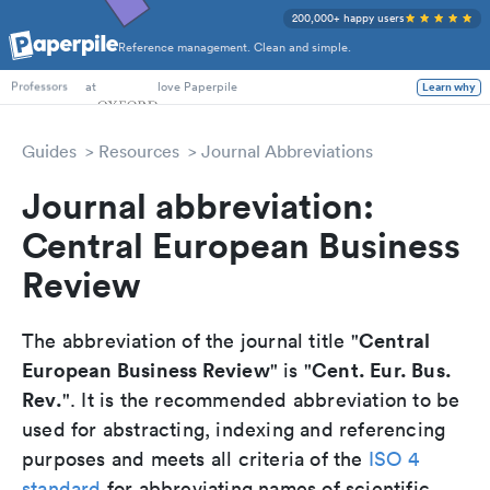
200,000+ happy users
Reference management. Clean and simple.
PhD Students
at
love Paperpile
Learn why
Professors
Guides
Resources
Journal Abbreviations
Journal abbreviation:
Central European Business
Review
Central
The abbreviation of the journal title "
European Business Review
Cent. Eur. Bus.
" is "
Rev.
". It is the recommended abbreviation to be
used for abstracting, indexing and referencing
purposes and meets all criteria of the
ISO 4
standard
for abbreviating names of scientific