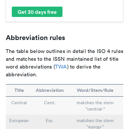
Get 30 days free
Abbreviation rules
The table below outlines in detail the ISO 4 rules
and matches to the ISSN maintained list of title
word abbreviations (
TWA
) to derive the
abbreviation.
Title
Abbreviation
Word/Stem/Rule
Central
Cent.
matches the stem
"central-"
European
Eur.
matches the stem
"europ-"