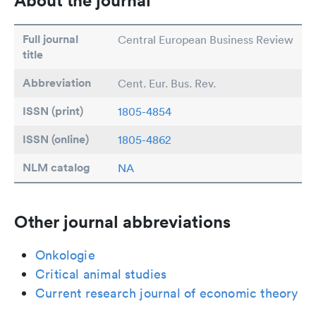
About the journal
Full journal
Central European Business Review
title
Abbreviation
Cent. Eur. Bus. Rev.
ISSN (print)
1805-4854
ISSN (online)
1805-4862
NLM catalog
NA
Other journal abbreviations
Onkologie
Critical animal studies
Current research journal of economic theory