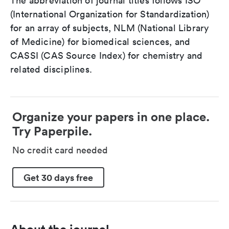
The abbreviation of journal titles follows ISO
(International Organization for Standardization)
for an array of subjects, NLM (National Library
of Medicine) for biomedical sciences, and
CASSI (CAS Source Index) for chemistry and
related disciplines.
Organize your papers in one place.
Try Paperpile.
No credit card needed
Get 30 days free