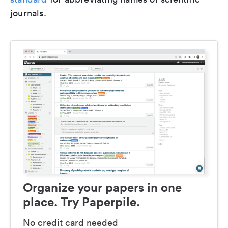
journals.
Organize your papers in one
place. Try Paperpile.
No credit card needed