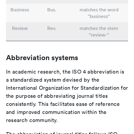
Business
Bus.
matches the word
"business"
Review
Rev.
matches the stem
"review-"
Abbreviation systems
In academic research, the ISO 4 abbreviation is
a standardized system devised by the
International Organization for Standardization for
the purpose of abbreviating journal titles
consistently. This facilitates ease of reference
and improved communication within the
research community.