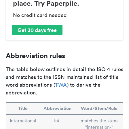
place. Try Paperpile.
No credit card needed
Get 30 days free
Abbreviation rules
The table below outlines in detail the ISO 4 rules
and matches to the ISSN maintained list of title
word abbreviations (
TWA
) to derive the
abbreviation.
Title
Abbreviation
Word/Stem/Rule
International
Int.
matches the stem
"internation-"