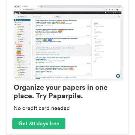
Organize your papers in one
place. Try Paperpile.
No credit card needed
Get 30 days free