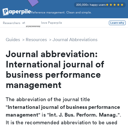
200,000+ happy users
Reference management. Clean and simple.
PhD Students
at
love Paperpile
Researchers
Learn why
Guides
Resources
Journal Abbreviations
Journal abbreviation:
International journal of
business performance
management
The abbreviation of the journal title
International journal of business performance
"
management
Int. J. Bus. Perform. Manag.
" is "
".
It is the recommended abbreviation to be used