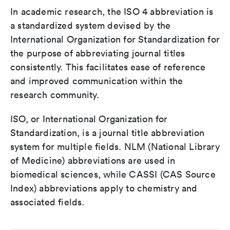
In academic research, the ISO 4 abbreviation is
a standardized system devised by the
International Organization for Standardization for
the purpose of abbreviating journal titles
consistently. This facilitates ease of reference
and improved communication within the
research community.
ISO, or International Organization for
Standardization, is a journal title abbreviation
system for multiple fields. NLM (National Library
of Medicine) abbreviations are used in
biomedical sciences, while CASSI (CAS Source
Index) abbreviations apply to chemistry and
associated fields.