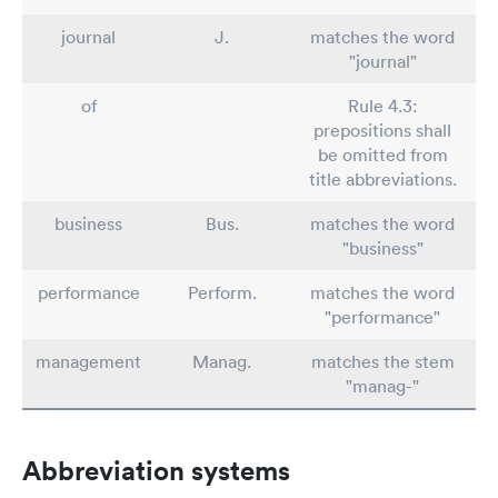
journal
J.
matches the word
"journal"
of
Rule 4.3:
prepositions shall
be omitted from
title abbreviations.
business
Bus.
matches the word
"business"
performance
Perform.
matches the word
"performance"
management
Manag.
matches the stem
"manag-"
Abbreviation systems