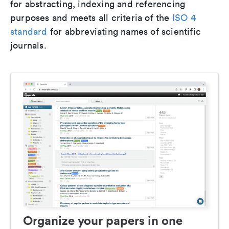
for abstracting, indexing and referencing
purposes and meets all criteria of the
ISO 4
standard
for abbreviating names of scientific
journals.
Organize your papers in one