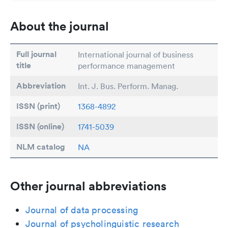
About the journal
Full journal
International journal of business
title
performance management
Abbreviation
Int. J. Bus. Perform. Manag.
ISSN (print)
1368-4892
ISSN (online)
1741-5039
NLM catalog
NA
Other journal abbreviations
Journal of data processing
Journal of psycholinguistic research