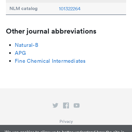
NLM catalog
101322264
Other journal abbreviations
Natural-B
APG
Fine Chemical Intermediates
Privacy
Terms of Service