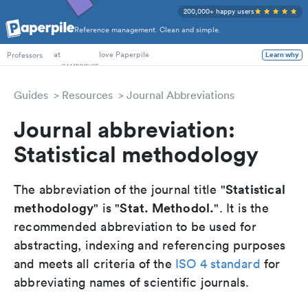
200,000+ happy users
Reference management. Clean and simple.
PhD Students
at
love Paperpile
Learn why
Professors
Guides
Resources
Journal Abbreviations
Journal abbreviation:
Statistical methodology
Statistical
The abbreviation of the journal title "
methodology
Stat. Methodol.
" is "
". It is the
recommended abbreviation to be used for
abstracting, indexing and referencing purposes
and meets all criteria of the
ISO 4 standard
for
abbreviating names of scientific journals.