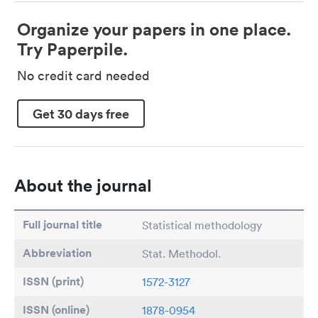
Organize your papers in one place.
Try Paperpile.
No credit card needed
Get 30 days free
About the journal
Full journal title
Statistical methodology
Abbreviation
Stat. Methodol.
ISSN (print)
1572-3127
ISSN (online)
1878-0954