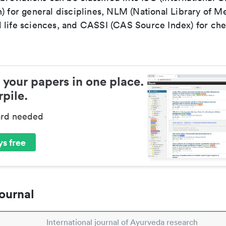
) for general disciplines, NLM (National Library of Me
 life sciences, and CASSI (CAS Source Index) for ch
 your papers in one place.
pile.
ard needed
s free
ournal
International journal of Ayurveda research