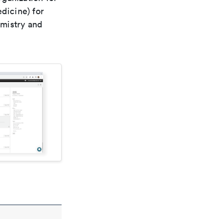
dicine) for
emistry and