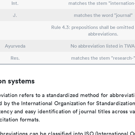
Int.
matches the stem "internation
J.
matches the word "journal"
Rule 4.3: prepositions shall be omitted 
abbreviations.
Ayurveda
No abbreviation listed in TWA
Res.
matches the stem "research-
on systems
viation refers to a standardized method for abbreviati
ed by the International Organization for Standardizatio
ency and easy identification of journal titles across v
itation formats.
bbreviations can be classified into ISO (International O