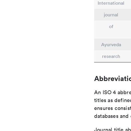
International
journal
of
Ayurveda
research
Abbreviati
An ISO 4 abbre
titles as defin
ensures consist
databases and c
Journal title a