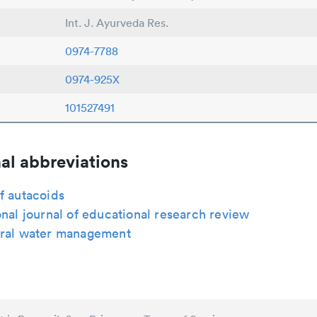
Int. J. Ayurveda Res.
0974-7788
0974-925X
101527491
al abbreviations
f autacoids
onal journal of educational research review
ural water management