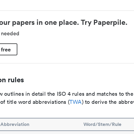
our papers in one place. Try Paperpile.
d needed
 free
n rules
 outlines in detail the ISO 4 rules and matches to th
 of title word abbreviations (
TWA
) to derive the abbre
Abbreviation
Word/Stem/Rule