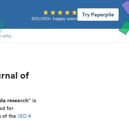
Try Paperpile
200,000+ happy users
n why
rnal of
eda research
" is
ed for
a of the
ISO 4