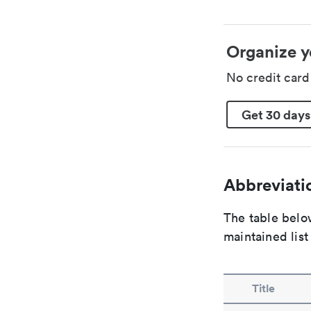
Organize y
No credit car
Get 30 days
Abbreviatio
The table below
maintained list
Title