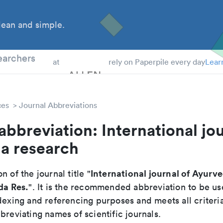
ean and simple.
 Students
earchers
at
rely on Paperpile every day
Lear
ces
Journal Abbreviations
abbreviation: International jou
a research
International journal of Ayurv
n of the journal title "
da Res.
". It is the recommended abbreviation to be us
dexing and referencing purposes and meets all criteri
breviating names of scientific journals.