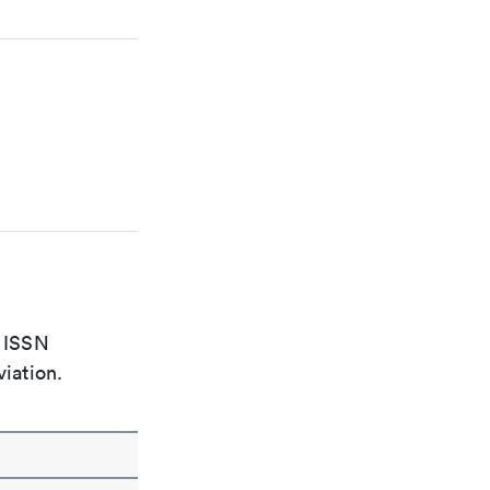
e ISSN
viation.