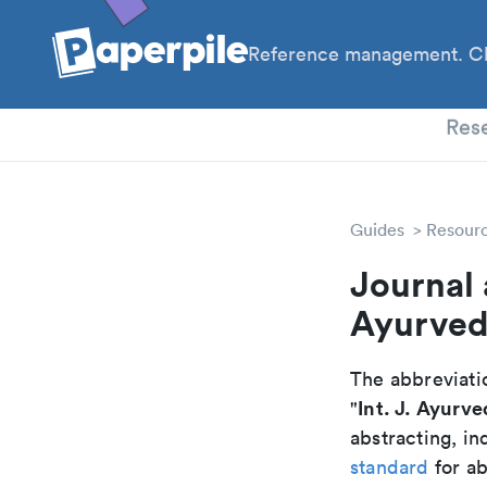
Reference management. Cl
PhD
Res
Guides
Resour
Journal 
Ayurved
The abbreviatio
Int. J. Ayurve
"
abstracting, in
standard
for ab