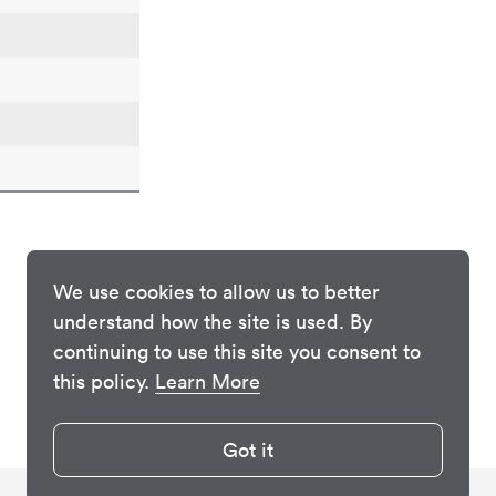
We use cookies to allow us to better
understand how the site is used. By
continuing to use this site you consent to
this policy.
Learn More
Got it