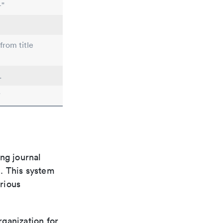
-"
from title
.
"
ng journal
n. This system
arious
rganization for