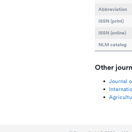
Abbreviation
ISSN (print)
ISSN (online)
NLM catalog
Other journ
Journal o
Internati
Agricult