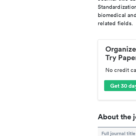
Standardization
biomedical and
related fields.
Organize
Try Paper
No credit c
Get 30 day
About the j
Full journal title