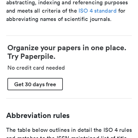
abstracting, indexing and referencing purposes
and meets all criteria of the
ISO 4 standard
for
abbreviating names of scientific journals.
Organize your papers in one place.
Try Paperpile.
No credit card needed
Get 30 days free
Abbreviation rules
The table below outlines in detail the ISO 4 rules