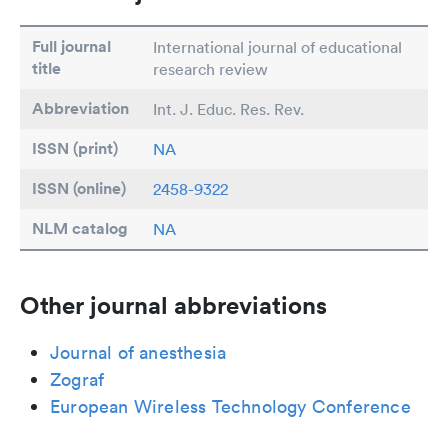
Full journal
International journal of educational
title
research review
Abbreviation
Int. J. Educ. Res. Rev.
ISSN (print)
NA
ISSN (online)
2458-9322
NLM catalog
NA
Other journal abbreviations
Journal of anesthesia
Zograf
European Wireless Technology Conference