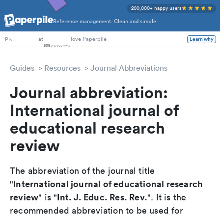
200,000+ happy users
Reference management. Clean and simple.
PhD Students
at
love Paperpile
Learn why
PIs
Guides
Resources
Journal Abbreviations
Journal abbreviation:
International journal of
educational research
review
The abbreviation of the journal title
International journal of educational research
"
review
Int. J. Educ. Res. Rev.
" is "
". It is the
recommended abbreviation to be used for