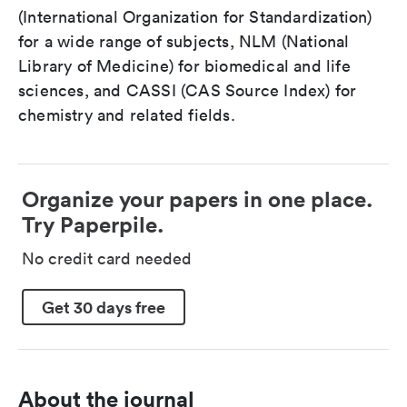
(International Organization for Standardization)
for a wide range of subjects, NLM (National
Library of Medicine) for biomedical and life
sciences, and CASSI (CAS Source Index) for
chemistry and related fields.
Organize your papers in one place.
Try Paperpile.
No credit card needed
Get 30 days free
About the journal