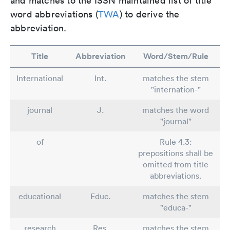
and matches to the ISSN maintained list of title
word abbreviations (
TWA
) to derive the
abbreviation.
Title
Abbreviation
Word/Stem/Rule
International
Int.
matches the stem
"internation-"
journal
J.
matches the word
"journal"
of
Rule 4.3:
prepositions shall be
omitted from title
abbreviations.
educational
Educ.
matches the stem
"educa-"
research
Res.
matches the stem