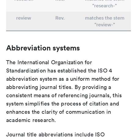
"research-"
review
Rev.
matches the stem
"review-"
Abbreviation systems
The International Organization for
Standardization has established the ISO 4
abbreviation system as a uniform method for
abbreviating journal titles. By providing a
consistent means of referencing journals, this
system simplifies the process of citation and
enhances the clarity of communication in
academic research.
Journal title abbreviations include ISO