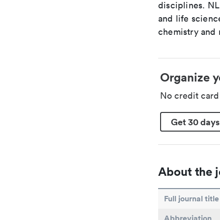
disciplines. N
and life scien
chemistry and r
Organize y
No credit car
Get 30 days
About the j
Full journal title
Abbreviation