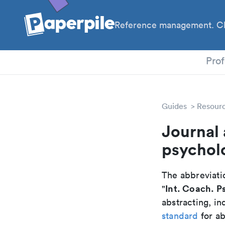
Reference management. Cl
PhD
Prof
Guides
Resour
Journal 
psychol
The abbreviatio
Int. Coach. P
"
abstracting, in
standard
for ab