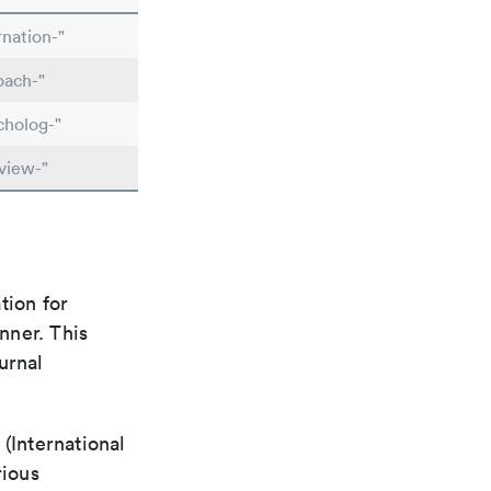
nation-"
oach-"
cholog-"
view-"
tion for
nner. This
urnal
(International
rious