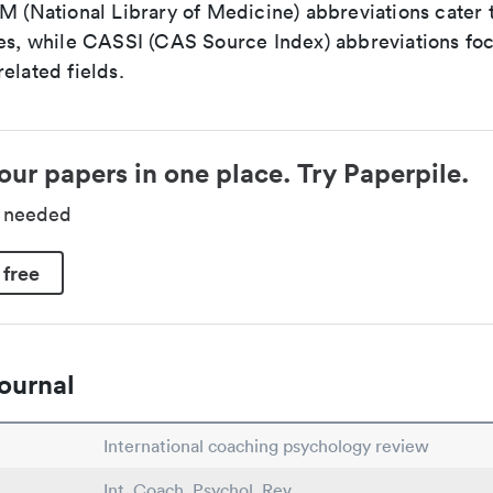
LM (National Library of Medicine) abbreviations cater
ces, while CASSI (CAS Source Index) abbreviations fo
elated fields.
our papers in one place. Try Paperpile.
d needed
 free
ournal
International coaching psychology review
Int. Coach. Psychol. Rev.