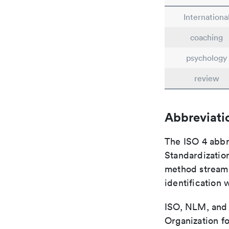
Internationa
coaching
psychology
review
Abbreviati
The ISO 4 abbre
Standardization
method streaml
identification 
ISO, NLM, and C
Organization fo