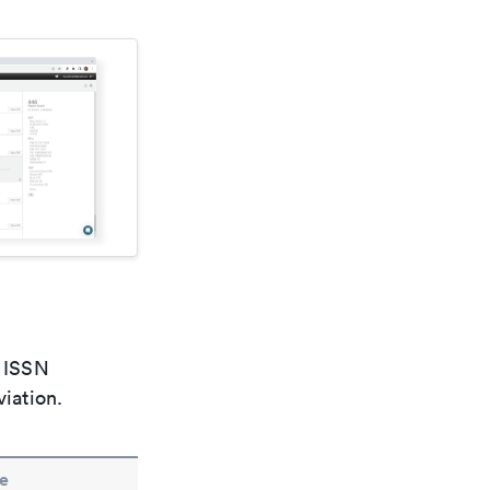
e ISSN
viation.
e