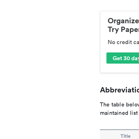
Organize
Try Paper
No credit c
Get 30 day
Abbreviatio
The table below
maintained list
Title