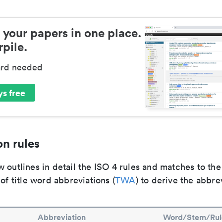
 your papers in one place.
pile.
ard needed
s free
n rules
 outlines in detail the ISO 4 rules and matches to th
 of title word abbreviations (
TWA
) to derive the abbre
Abbreviation
Word/Stem/Rul