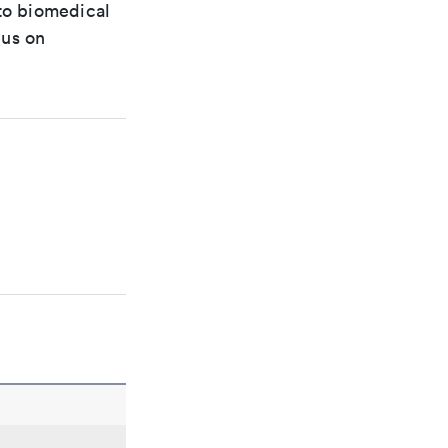
 to biomedical
cus on