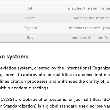
l
Int.
matches the stem "inter
Coach.
matches the stem "c
Psychol.
matches the stem "psy
Rev.
matches the stem "re
on systems
viation system, created by the International Organiza
, serves to abbreviate journal titles in a consistent ma
ines citation processes and enhances the clarity of jo
within academic settings.
ASSI are abbreviation systems for journal titles. ISO 
r Standardization) is a global standard used across va