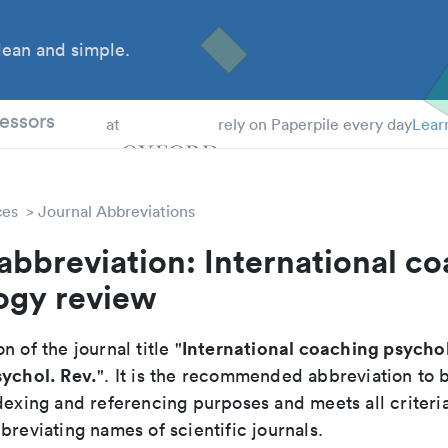
ean and simple.
 Students
essors
at
rely on Paperpile every day
Lear
ces
Journal Abbreviations
abbreviation: International c
ogy review
International coaching psycho
n of the journal title "
sychol. Rev.
". It is the recommended abbreviation to 
dexing and referencing purposes and meets all criteri
breviating names of scientific journals.