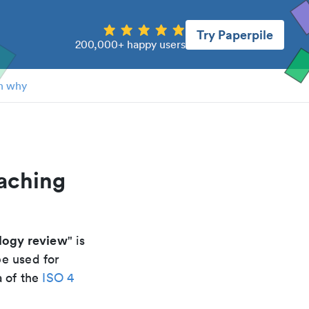
Try Paperpile
200,000+ happy users
n why
oaching
logy review
" is
be used for
a of the
ISO 4