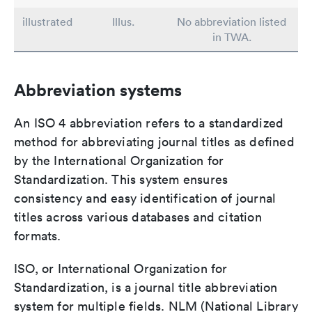
illustrated
Illus.
No abbreviation listed
in TWA.
Abbreviation systems
An ISO 4 abbreviation refers to a standardized
method for abbreviating journal titles as defined
by the International Organization for
Standardization. This system ensures
consistency and easy identification of journal
titles across various databases and citation
formats.
ISO, or International Organization for
Standardization, is a journal title abbreviation
system for multiple fields. NLM (National Library