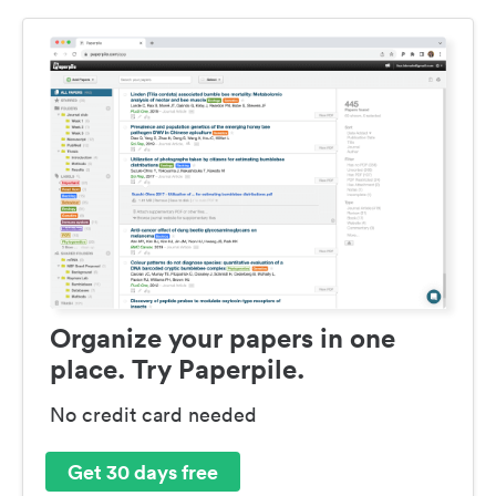
Organize your papers in one
place. Try Paperpile.
No credit card needed
Get 30 days free