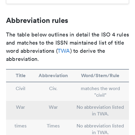
Abbreviation rules
The table below outlines in detail the ISO 4 rules
and matches to the ISSN maintained list of title
word abbreviations (
TWA
) to derive the
abbreviation.
Title
Abbreviation
Word/Stem/Rule
Civil
Civ.
matches the word
"civil"
War
War
No abbreviation listed
in TWA.
times
Times
No abbreviation listed
in TWA.