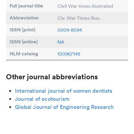
Full journal title
Civil War times illustrated
Abbreviation
Civ. War Times Illus.
ISSN (print)
0009-8094
ISSN (online)
NA
NLM catalog
100967149
Other journal abbreviations
International journal of women dentists
Journal of ecotourism
Global Journal of Engineering Research