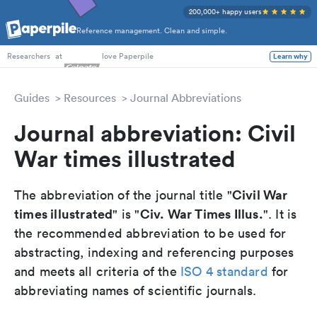
200,000+ happy users
Reference management. Clean and simple.
PhD Students
at
love Paperpile
Learn why
Researchers
Guides
Resources
Journal Abbreviations
Journal abbreviation: Civil
War times illustrated
Civil War
The abbreviation of the journal title "
times illustrated
Civ. War Times Illus.
" is "
". It is
the recommended abbreviation to be used for
abstracting, indexing and referencing purposes
and meets all criteria of the
ISO 4 standard
for
abbreviating names of scientific journals.