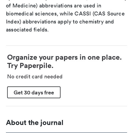
of Medicine) abbreviations are used in
biomedical sciences, while CASSI (CAS Source
Index) abbreviations apply to chemistry and
associated fields.
Organize your papers in one place.
Try Paperpile.
No credit card needed
Get 30 days free
About the journal