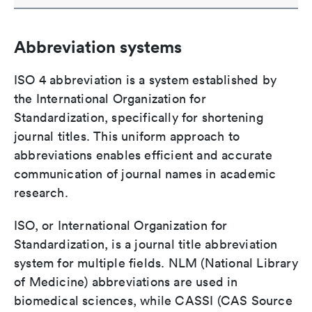
Abbreviation systems
ISO 4 abbreviation is a system established by
the International Organization for
Standardization, specifically for shortening
journal titles. This uniform approach to
abbreviations enables efficient and accurate
communication of journal names in academic
research.
ISO, or International Organization for
Standardization, is a journal title abbreviation
system for multiple fields. NLM (National Library
of Medicine) abbreviations are used in
biomedical sciences, while CASSI (CAS Source