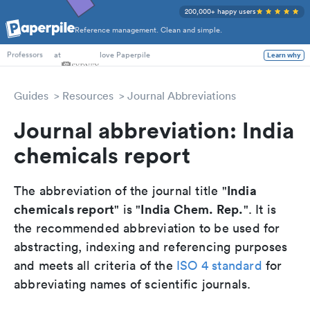
200,000+ happy users
Reference management. Clean and simple.
PhD Students
at
love Paperpile
Learn why
Professors
Guides
Resources
Journal Abbreviations
Journal abbreviation: India
chemicals report
India
The abbreviation of the journal title "
chemicals report
India Chem. Rep.
" is "
". It is
the recommended abbreviation to be used for
abstracting, indexing and referencing purposes
and meets all criteria of the
ISO 4 standard
for
abbreviating names of scientific journals.