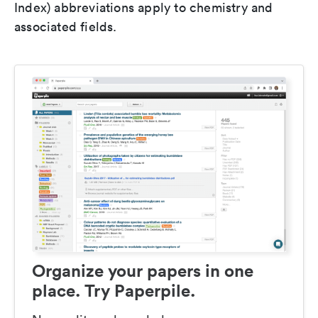
Index) abbreviations apply to chemistry and
associated fields.
Organize your papers in one
place. Try Paperpile.