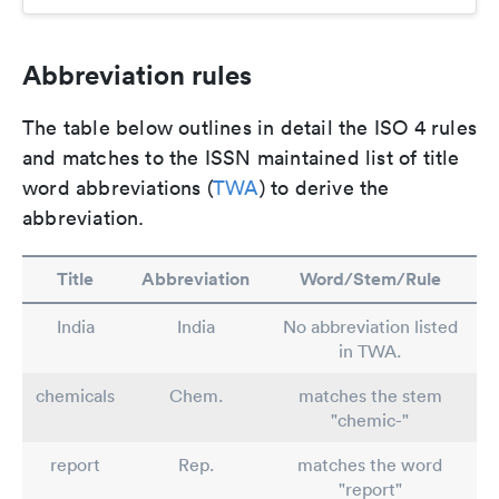
Abbreviation rules
The table below outlines in detail the ISO 4 rules
and matches to the ISSN maintained list of title
word abbreviations (
TWA
) to derive the
abbreviation.
Title
Abbreviation
Word/Stem/Rule
India
India
No abbreviation listed
in TWA.
chemicals
Chem.
matches the stem
"chemic-"
report
Rep.
matches the word
"report"