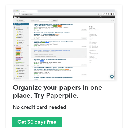
Organize your papers in one
place. Try Paperpile.
No credit card needed
Get 30 days free