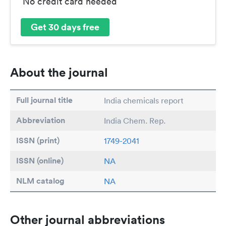
No credit card needed
Get 30 days free
About the journal
Full journal title
India chemicals report
Abbreviation
India Chem. Rep.
ISSN (print)
1749-2041
ISSN (online)
NA
NLM catalog
NA
Other journal abbreviations