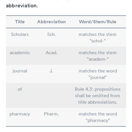
abbreviation.
Title
Abbreviation
Word/Stem/Rule
Scholars
Sch.
matches the stem
"schol-"
academic
Acad.
matches the stem
"academ-"
journal
J.
matches the word
"journal"
of
Rule 4.3: prepositions
shall be omitted from
title abbreviations.
pharmacy
Pharm.
matches the word
"pharmacy"