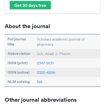
Get 30 days free
About the journal
Full journal
Scholars academic journal of
title
pharmacy
Abbreviation
Sch. Acad. J. Pharm.
ISSN (print)
2347-9531
ISSN (online)
2320-4206
NLM catalog
NA
Other journal abbreviations