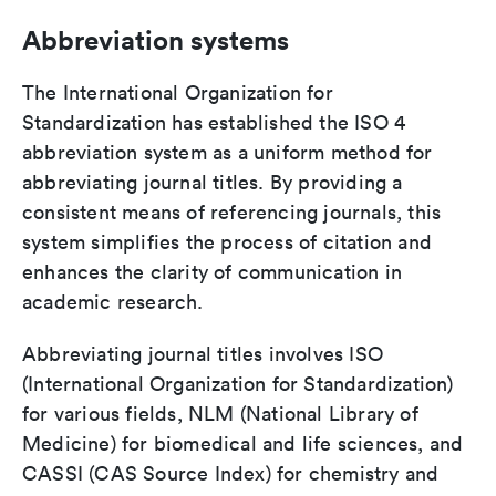
Abbreviation systems
The International Organization for
Standardization has established the ISO 4
abbreviation system as a uniform method for
abbreviating journal titles. By providing a
consistent means of referencing journals, this
system simplifies the process of citation and
enhances the clarity of communication in
academic research.
Abbreviating journal titles involves ISO
(International Organization for Standardization)
for various fields, NLM (National Library of
Medicine) for biomedical and life sciences, and
CASSI (CAS Source Index) for chemistry and