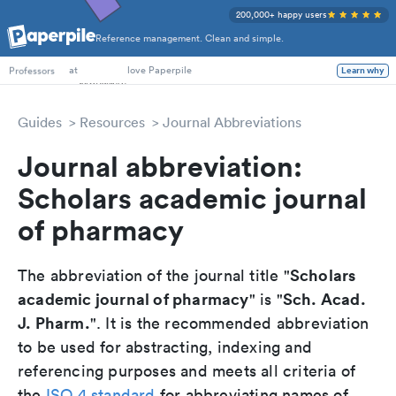
200,000+ happy users
Reference management. Clean and simple.
PhD Students
at
love Paperpile
Professors
Learn why
Guides
Resources
Journal Abbreviations
Journal abbreviation:
Scholars academic journal
of pharmacy
Scholars
The abbreviation of the journal title "
academic journal of pharmacy
Sch. Acad.
" is "
J. Pharm.
". It is the recommended abbreviation
to be used for abstracting, indexing and
referencing purposes and meets all criteria of
the
ISO 4 standard
for abbreviating names of