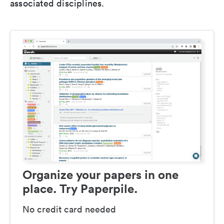
associated disciplines.
Organize your papers in one
place. Try Paperpile.
No credit card needed