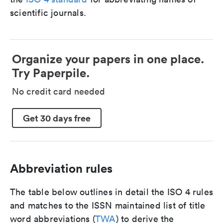
scientific journals.
Organize your papers in one place.
Try Paperpile.
No credit card needed
Get 30 days free
Abbreviation rules
The table below outlines in detail the ISO 4 rules
and matches to the ISSN maintained list of title
word abbreviations (
TWA
) to derive the