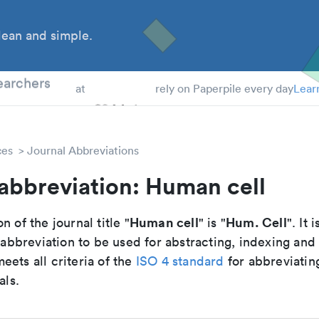
ean and simple.
 Students
earchers
at
rely on Paperpile every day
Lear
ces
Journal Abbreviations
abbreviation: Human cell
Human cell
Hum. Cell
n of the journal title "
" is "
". It 
breviation to be used for abstracting, indexing and
ets all criteria of the
ISO 4 standard
for abbreviatin
als.