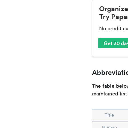
Organize
Try Paper
No credit c
Get 30 day
Abbreviatio
The table below
maintained list
Title
Human