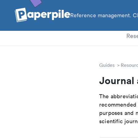
Reference management. Cl
PhD
Res
Guides
Resour
Journal 
The abbreviatio
recommended ab
purposes and me
scientific journ