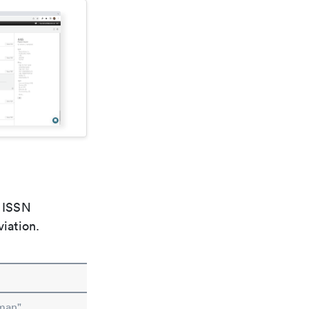
e ISSN
viation.
man"