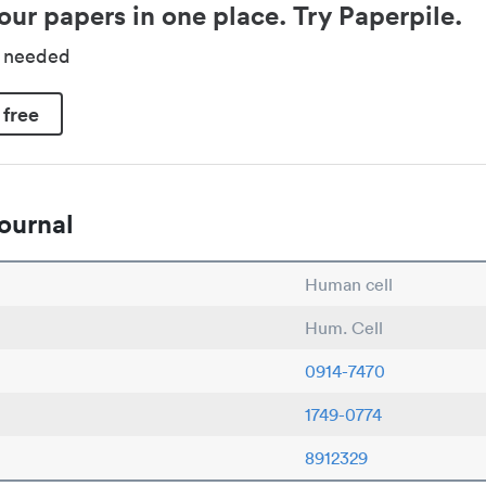
our papers in one place. Try Paperpile.
d needed
 free
ournal
Human cell
Hum. Cell
0914-7470
1749-0774
8912329