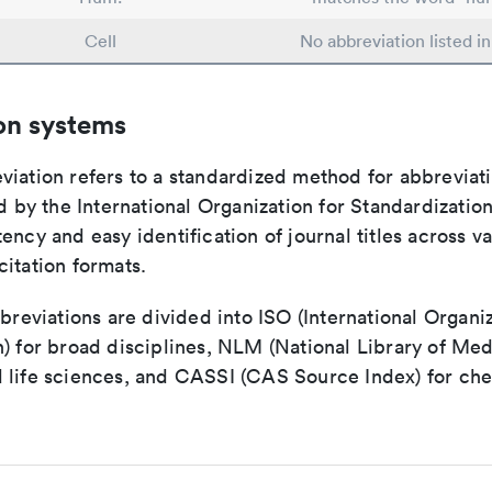
Cell
No abbreviation listed i
on systems
viation refers to a standardized method for abbreviati
ed by the International Organization for Standardizatio
ency and easy identification of journal titles across v
itation formats.
bbreviations are divided into ISO (International Organiz
) for broad disciplines, NLM (National Library of Med
 life sciences, and CASSI (CAS Source Index) for ch