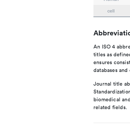
cell
Abbreviati
An ISO 4 abbre
titles as defin
ensures consist
databases and c
Journal title a
Standardization
biomedical and
related fields.