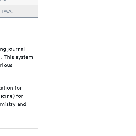
n TWA.
ng journal
n. This system
arious
ation for
icine) for
emistry and