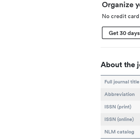
Organize y
No credit car
Get 30 days
About the j
Full journal title
Abbreviation
ISSN (print)
ISSN (online)
NLM catalog