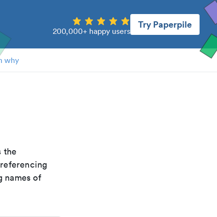
Try Paperpile
200,000+ happy users
n why
is the
 referencing
g names of