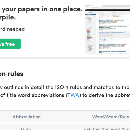
 your papers in one place.
pile.
ard needed
s free
n rules
 outlines in detail the ISO 4 rules and matches to th
 of title word abbreviations (
TWA
) to derive the abbre
Abbreviation
Word/Stem/Rule
Hum.
matches the word "hu