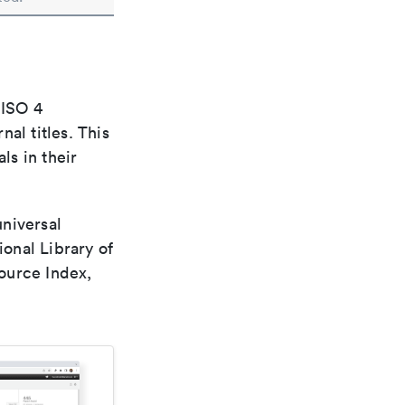
 ISO 4
al titles. This
ls in their
universal
ional Library of
ource Index,