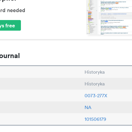
ard needed
s free
ournal
Historyka
Historyka
0073-277X
NA
101506179