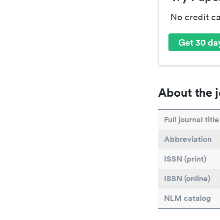
No credit c
Get 30 day
About the j
Full journal title
Abbreviation
ISSN (print)
ISSN (online)
NLM catalog