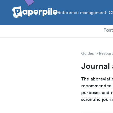
Reference management. Cl
PhD
Pos
Guides
Resour
Journal 
The abbreviatio
recommended ab
purposes and me
scientific journ