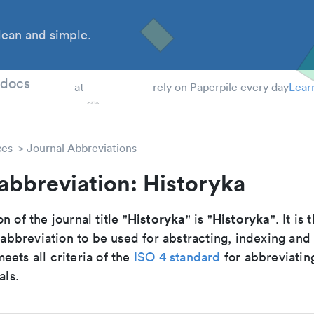
ean and simple.
 Students
tdocs
at
rely on Paperpile every day
Lear
ces
Journal Abbreviations
abbreviation: Historyka
Historyka
Historyka
n of the journal title "
" is "
". It is 
breviation to be used for abstracting, indexing and
ets all criteria of the
ISO 4 standard
for abbreviatin
als.