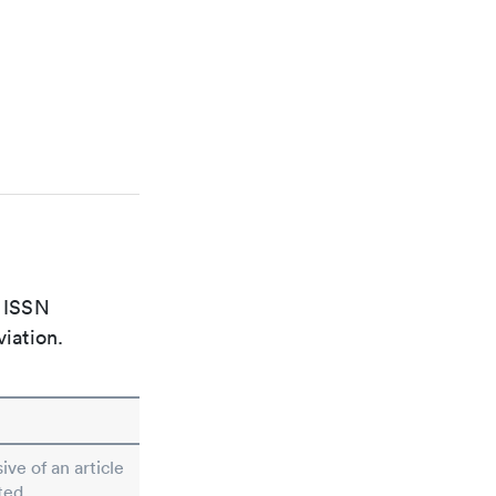
e ISSN
viation.
ive of an article
ted.