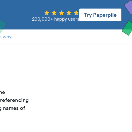
Try Paperpile
200,000+ happy users
n why
the
 referencing
g names of