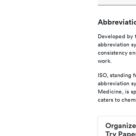
Abbreviati
Developed by th
abbreviation sy
consistency ena
work.
ISO, standing f
abbreviation sy
Medicine, is s
caters to chemi
Organize
Try Paper