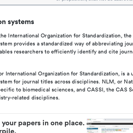
on systems
e International Organization for Standardization, the
stem provides a standardized way of abbreviating journ
bles researchers to efficiently identify and cite journa
or International Organization for Standardization, is a 
stem for journal titles across disciplines. NLM, or Nat
pecific to biomedical sciences, and CASSI, the CAS S
stry-related disciplines.
 your papers in one place.
pile.