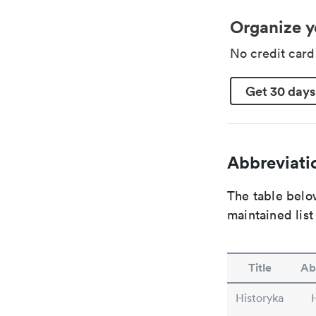
Organize y
No credit car
Get 30 days
Abbreviatio
The table below
maintained list
Title
Ab
Historyka