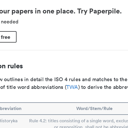
our papers in one place. Try Paperpile.
d needed
 free
n rules
 outlines in detail the ISO 4 rules and matches to th
 of title word abbreviations (
TWA
) to derive the abbre
breviation
Word/Stem/Rule
Historyka
Rule 4.2: titles consisting of a single word, exclus
or preposition, shall not be abbrevia