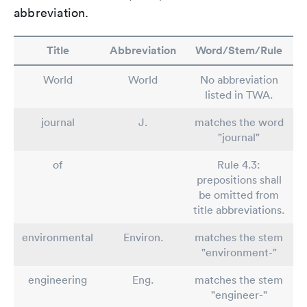
abbreviation.
Title
Abbreviation
Word/Stem/Rule
World
World
No abbreviation
listed in TWA.
journal
J.
matches the word
"journal"
of
Rule 4.3:
prepositions shall
be omitted from
title abbreviations.
environmental
Environ.
matches the stem
"environment-"
engineering
Eng.
matches the stem
"engineer-"