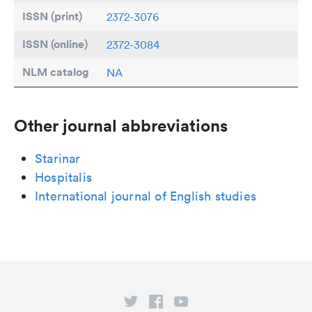
ISSN (print)
2372-3076
ISSN (online)
2372-3084
NLM catalog
NA
Other journal abbreviations
Starinar
Hospitalis
International journal of English studies