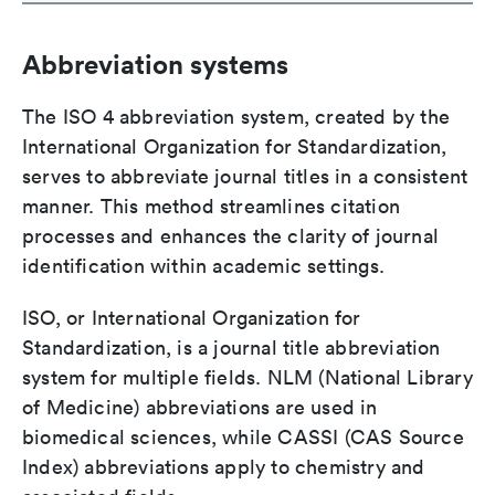
Abbreviation systems
The ISO 4 abbreviation system, created by the
International Organization for Standardization,
serves to abbreviate journal titles in a consistent
manner. This method streamlines citation
processes and enhances the clarity of journal
identification within academic settings.
ISO, or International Organization for
Standardization, is a journal title abbreviation
system for multiple fields. NLM (National Library
of Medicine) abbreviations are used in
biomedical sciences, while CASSI (CAS Source
Index) abbreviations apply to chemistry and