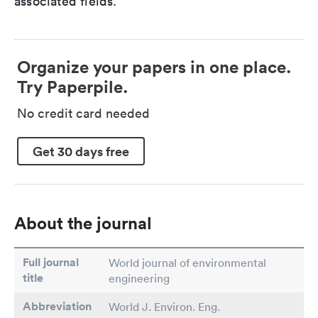
associated fields.
Organize your papers in one place.
Try Paperpile.
No credit card needed
Get 30 days free
About the journal
Full journal
World journal of environmental
title
engineering
Abbreviation
World J. Environ. Eng.