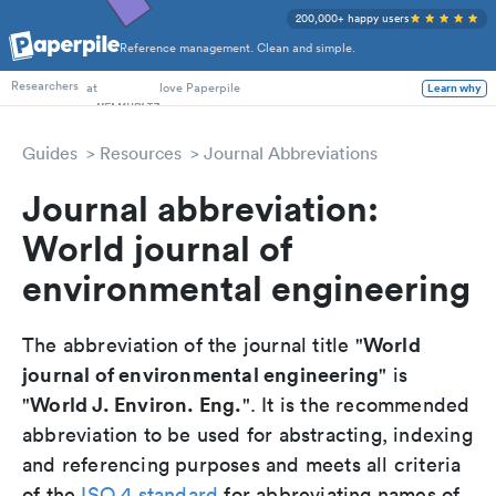
200,000+ happy users
Reference management. Clean and simple.
PhD Students
at
love Paperpile
Researchers
Learn why
Guides
Resources
Journal Abbreviations
Journal abbreviation:
World journal of
environmental engineering
World
The abbreviation of the journal title "
journal of environmental engineering
" is
World J. Environ. Eng.
"
". It is the recommended
abbreviation to be used for abstracting, indexing
and referencing purposes and meets all criteria
of the
ISO 4 standard
for abbreviating names of