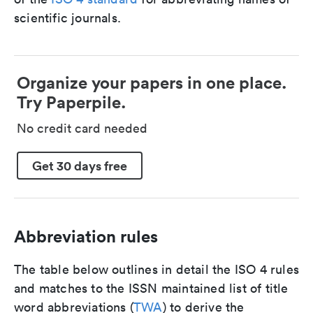
scientific journals.
Organize your papers in one place.
Try Paperpile.
No credit card needed
Get 30 days free
Abbreviation rules
The table below outlines in detail the ISO 4 rules
and matches to the ISSN maintained list of title
word abbreviations (
TWA
) to derive the