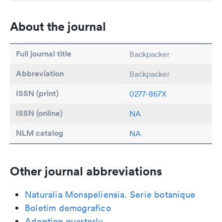
About the journal
Full journal title
Backpacker
Abbreviation
Backpacker
ISSN (print)
0277-867X
ISSN (online)
NA
NLM catalog
NA
Other journal abbreviations
Naturalia Monspeliensia. Serie botanique
Boletim demografico
Adoption quarterly