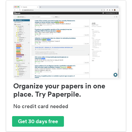
Organize your papers in one
place. Try Paperpile.
No credit card needed
Get 30 days free