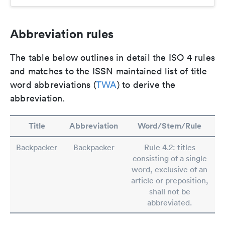
Abbreviation rules
The table below outlines in detail the ISO 4 rules
and matches to the ISSN maintained list of title
word abbreviations (
TWA
) to derive the
abbreviation.
Title
Abbreviation
Word/Stem/Rule
Backpacker
Backpacker
Rule 4.2: titles
consisting of a single
word, exclusive of an
article or preposition,
shall not be
abbreviated.