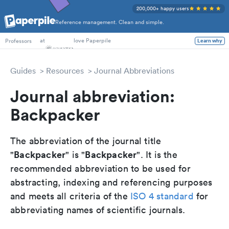
200,000+ happy users
Reference management. Clean and simple.
PhD Students
at
love Paperpile
Learn why
Professors
Guides
Resources
Journal Abbreviations
Journal abbreviation:
Backpacker
The abbreviation of the journal title
Backpacker
Backpacker
"
" is "
". It is the
recommended abbreviation to be used for
abstracting, indexing and referencing purposes
and meets all criteria of the
ISO 4 standard
for
abbreviating names of scientific journals.