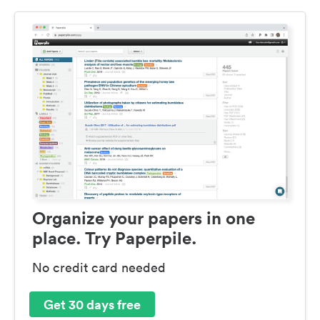
Organize your papers in one
place. Try Paperpile.
No credit card needed
Get 30 days free