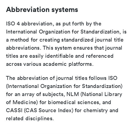
Abbreviation systems
ISO 4 abbreviation, as put forth by the
International Organization for Standardization, is
a method for creating standardized journal title
abbreviations. This system ensures that journal
titles are easily identifiable and referenced
across various academic platforms.
The abbreviation of journal titles follows ISO
(International Organization for Standardization)
for an array of subjects, NLM (National Library
of Medicine) for biomedical sciences, and
CASSI (CAS Source Index) for chemistry and
related disciplines.