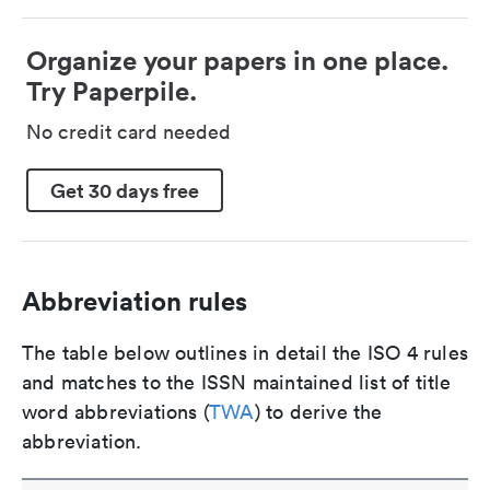
Organize your papers in one place.
Try Paperpile.
No credit card needed
Get 30 days free
Abbreviation rules
The table below outlines in detail the ISO 4 rules
and matches to the ISSN maintained list of title
word abbreviations (
TWA
) to derive the
abbreviation.