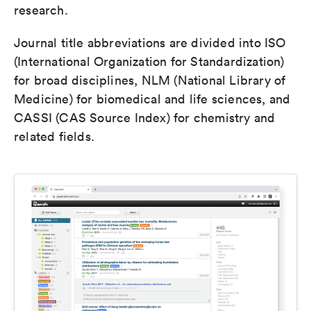
research.
Journal title abbreviations are divided into ISO
(International Organization for Standardization)
for broad disciplines, NLM (National Library of
Medicine) for biomedical and life sciences, and
CASSI (CAS Source Index) for chemistry and
related fields.