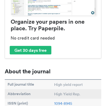
Organize your papers in one
place. Try Paperpile.
No credit card needed
Get 30 days free
About the journal
Full journal title
High yield report
Abbreviation
High Yield Rep.
ISSN (print)
1094-8945