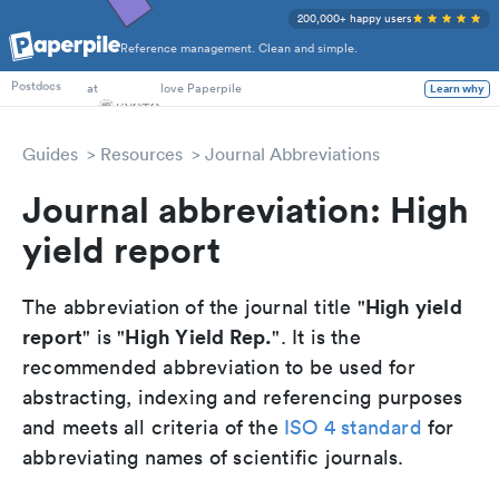
200,000+ happy users
Reference management. Clean and simple.
PhD Students
at
love Paperpile
Learn why
Postdocs
Guides
Resources
Journal Abbreviations
Journal abbreviation: High
yield report
High yield
The abbreviation of the journal title "
report
High Yield Rep.
" is "
". It is the
recommended abbreviation to be used for
abstracting, indexing and referencing purposes
and meets all criteria of the
ISO 4 standard
for
abbreviating names of scientific journals.