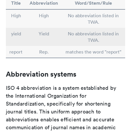
Title
Abbreviation
Word/Stem/Rule
High
High
No abbreviation listed in
TWA.
yield
Yield
No abbreviation listed in
TWA.
report
Rep.
matches the word "report"
Abbreviation systems
ISO 4 abbreviation is a system established by
the International Organization for
Standardization, specifically for shortening
journal titles. This uniform approach to
abbreviations enables efficient and accurate
communication of journal names in academic