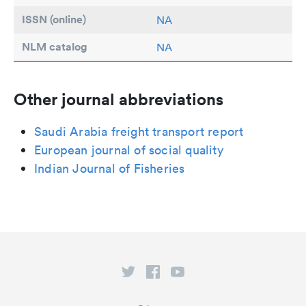
ISSN (online)
NA
NLM catalog
NA
Other journal abbreviations
Saudi Arabia freight transport report
European journal of social quality
Indian Journal of Fisheries