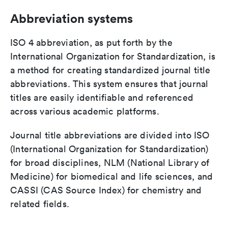
Abbreviation systems
ISO 4 abbreviation, as put forth by the
International Organization for Standardization, is
a method for creating standardized journal title
abbreviations. This system ensures that journal
titles are easily identifiable and referenced
across various academic platforms.
Journal title abbreviations are divided into ISO
(International Organization for Standardization)
for broad disciplines, NLM (National Library of
Medicine) for biomedical and life sciences, and
CASSI (CAS Source Index) for chemistry and
related fields.