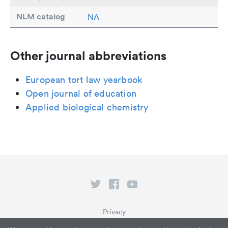
NLM catalog
NA
Other journal abbreviations
European tort law yearbook
Open journal of education
Applied biological chemistry
Privacy
Terms of Service