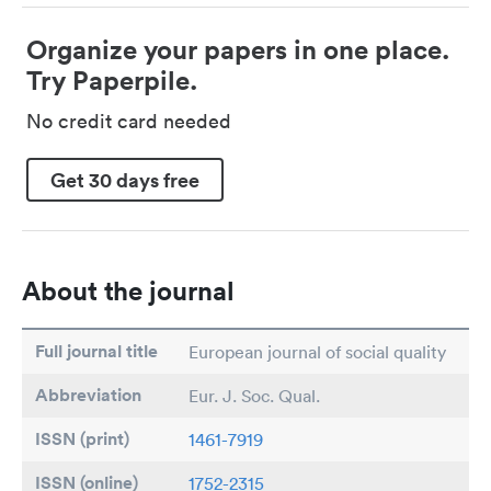
Organize your papers in one place.
Try Paperpile.
No credit card needed
Get 30 days free
About the journal
Full journal title
European journal of social quality
Abbreviation
Eur. J. Soc. Qual.
ISSN (print)
1461-7919
ISSN (online)
1752-2315