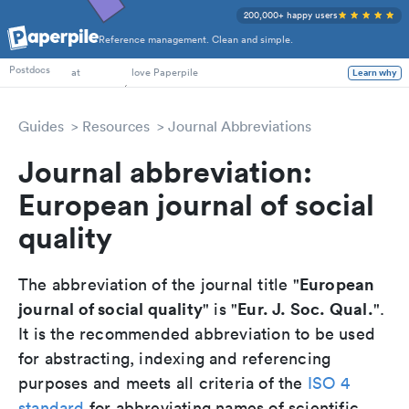
200,000+ happy users
Reference management. Clean and simple.
PhD Students
Postdocs
at
love Paperpile
Learn why
Guides
Resources
Journal Abbreviations
Journal abbreviation:
European journal of social
quality
European
The abbreviation of the journal title "
journal of social quality
Eur. J. Soc. Qual.
" is "
".
It is the recommended abbreviation to be used
for abstracting, indexing and referencing
purposes and meets all criteria of the
ISO 4
standard
for abbreviating names of scientific