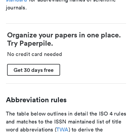
journals.
Organize your papers in one place.
Try Paperpile.
No credit card needed
Get 30 days free
Abbreviation rules
The table below outlines in detail the ISO 4 rules
and matches to the ISSN maintained list of title
word abbreviations (
TWA
) to derive the