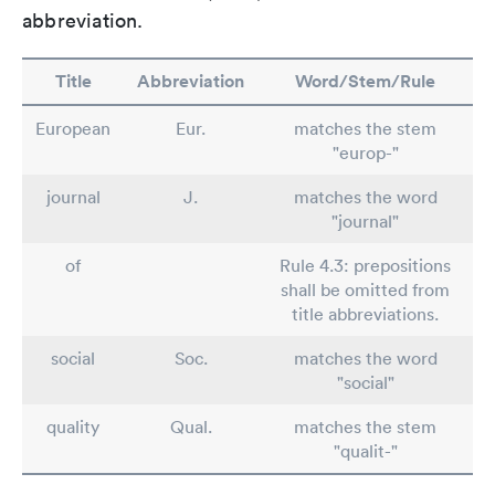
abbreviation.
Title
Abbreviation
Word/Stem/Rule
European
Eur.
matches the stem
"europ-"
journal
J.
matches the word
"journal"
of
Rule 4.3: prepositions
shall be omitted from
title abbreviations.
social
Soc.
matches the word
"social"
quality
Qual.
matches the stem
"qualit-"