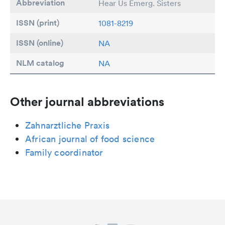
Abbreviation
Hear Us Emerg. Sisters
ISSN (print)
1081-8219
ISSN (online)
NA
NLM catalog
NA
Other journal abbreviations
Zahnarztliche Praxis
African journal of food science
Family coordinator