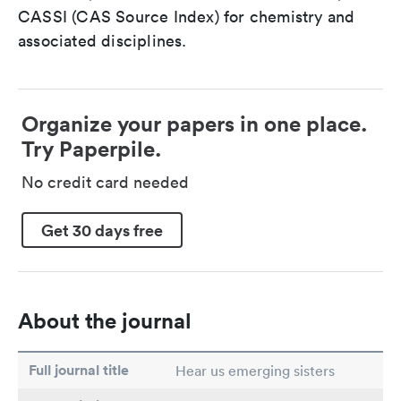
CASSI (CAS Source Index) for chemistry and
associated disciplines.
Organize your papers in one place.
Try Paperpile.
No credit card needed
Get 30 days free
About the journal
Full journal title
Hear us emerging sisters