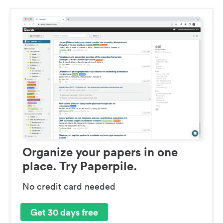
Organize your papers in one
place. Try Paperpile.
No credit card needed
Get 30 days free