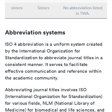
sisters
Sisters
No abbreviation listed
in TWA.
Abbreviation systems
ISO 4 abbreviation is a uniform system created
by the International Organization for
Standardization to abbreviate journal titles in a
consistent manner. It serves to facilitate
effective communication and reference within
the academic community.
Abbreviating journal titles involves ISO
(International Organization for Standardization)
for various fields, NLM (National Library of
Medicine) for biomedical and life sciences, and