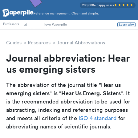
200,000+ happy users
Reference management. Clean and simple.
PhD Students
at
love Paperpile
Learn why
Professors
Guides
Resources
Journal Abbreviations
Journal abbreviation: Hear
us emerging sisters
Hear us
The abbreviation of the journal title "
emerging sisters
Hear Us Emerg. Sisters
" is "
". It
is the recommended abbreviation to be used for
abstracting, indexing and referencing purposes
and meets all criteria of the
ISO 4 standard
for
abbreviating names of scientific journals.