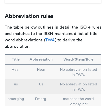
Abbreviation rules
The table below outlines in detail the ISO 4 rules
and matches to the ISSN maintained list of title
word abbreviations (
TWA
) to derive the
abbreviation.
Title
Abbreviation
Word/Stem/Rule
Hear
Hear
No abbreviation listed
in TWA.
us
Us
No abbreviation listed
in TWA.
emerging
Emerg.
matches the word
"emerging"