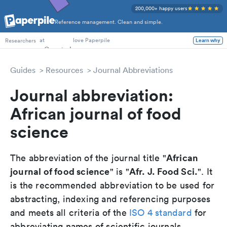
200,000+ happy users
Reference management. Clean and simple.
PhD Students
at
love Paperpile
Learn why
Researchers
Guides
Resources
Journal Abbreviations
Journal abbreviation:
African journal of food
science
African
The abbreviation of the journal title "
journal of food science
Afr. J. Food Sci.
" is "
". It
is the recommended abbreviation to be used for
abstracting, indexing and referencing purposes
and meets all criteria of the
ISO 4 standard
for
abbreviating names of scientific journals.