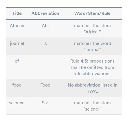
Title
Abbreviation
Word/Stem/Rule
African
Afr.
matches the stem
"Africa-"
journal
J.
matches the word
"journal"
of
Rule 4.3: prepositions
shall be omitted from
title abbreviations.
food
Food
No abbreviation listed in
TWA.
science
Sci.
matches the stem
"scienc-"