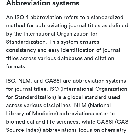
Abbreviation systems
An ISO 4 abbreviation refers to a standardized
method for abbreviating journal titles as defined
by the International Organization for
Standardization. This system ensures
consistency and easy identification of journal
titles across various databases and citation
formats.
ISO, NLM, and CASSI are abbreviation systems
for journal titles. ISO (International Organization
for Standardization) is a global standard used
across various disciplines. NLM (National
Library of Medicine) abbreviations cater to
biomedical and life sciences, while CASSI (CAS
Source Index) abbreviations focus on chemistry