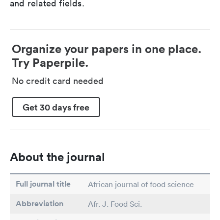
and related fields.
Organize your papers in one place.
Try Paperpile.
No credit card needed
Get 30 days free
About the journal
Full journal title
African journal of food science
Abbreviation
Afr. J. Food Sci.