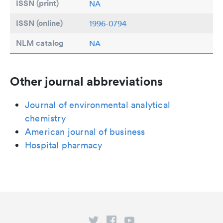
ISSN (print)
NA
ISSN (online)
1996-0794
NLM catalog
NA
Other journal abbreviations
Journal of environmental analytical
chemistry
American journal of business
Hospital pharmacy