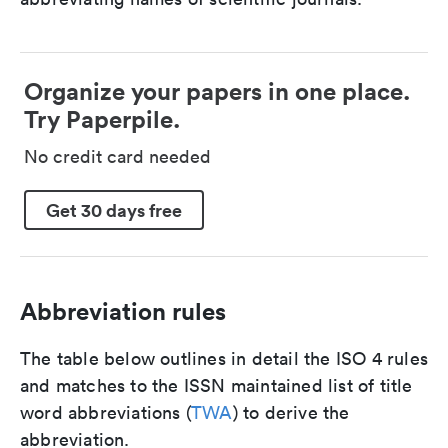
Organize your papers in one place.
Try Paperpile.
No credit card needed
Get 30 days free
Abbreviation rules
The table below outlines in detail the ISO 4 rules
and matches to the ISSN maintained list of title
word abbreviations (
TWA
) to derive the
abbreviation.