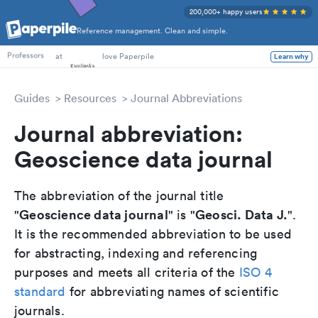
200,000+ happy users
Reference management. Clean and simple.
PhD Students
at
love Paperpile
Learn why
Professors
Guides
Resources
Journal Abbreviations
Journal abbreviation:
Geoscience data journal
The abbreviation of the journal title
Geoscience data journal
Geosci. Data J.
"
" is "
".
It is the recommended abbreviation to be used
for abstracting, indexing and referencing
purposes and meets all criteria of the
ISO 4
standard
for abbreviating names of scientific
journals.