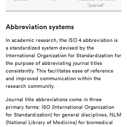
"journal"
Abbreviation systems
In academic research, the ISO 4 abbreviation is
a standardized system devised by the
International Organization for Standardization for
the purpose of abbreviating journal titles
consistently. This facilitates ease of reference
and improved communication within the
research community.
Journal title abbreviations come in three
primary forms: ISO (International Organization
for Standardization) for general disciplines, NLM
(National Library of Medicine) for biomedical