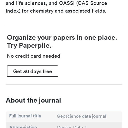
and life sciences, and CASSI (CAS Source
Index) for chemistry and associated fields.
Organize your papers in one place.
Try Paperpile.
No credit card needed
Get 30 days free
About the journal
Full journal title
Geoscience data journal
Abbreviation
Geosci. Data J.