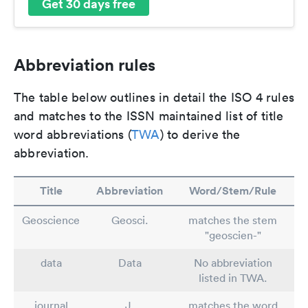
Get 30 days free
Abbreviation rules
The table below outlines in detail the ISO 4 rules
and matches to the ISSN maintained list of title
word abbreviations (
TWA
) to derive the
abbreviation.
Title
Abbreviation
Word/Stem/Rule
Geoscience
Geosci.
matches the stem
"geoscien-"
data
Data
No abbreviation
listed in TWA.
journal
J.
matches the word