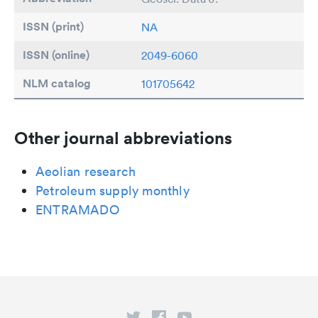
ISSN (print)
NA
ISSN (online)
2049-6060
NLM catalog
101705642
Other journal abbreviations
Aeolian research
Petroleum supply monthly
ENTRAMADO