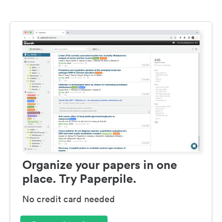
Organize your papers in one
place. Try Paperpile.
No credit card needed