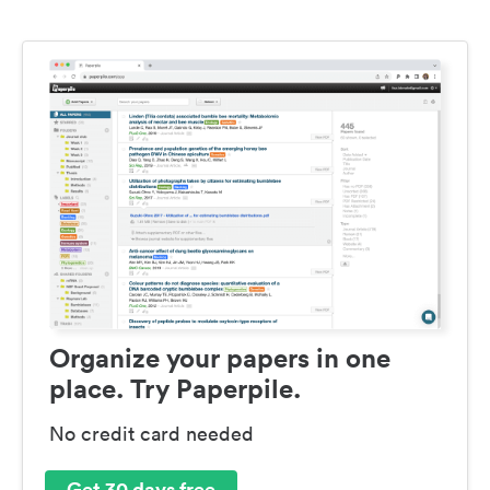
Organize your papers in one
place. Try Paperpile.
No credit card needed
Get 30 days free