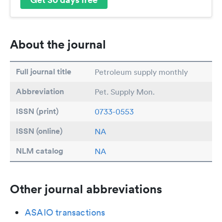
About the journal
Full journal title
Petroleum supply monthly
Abbreviation
Pet. Supply Mon.
ISSN (print)
0733-0553
ISSN (online)
NA
NLM catalog
NA
Other journal abbreviations
ASAIO transactions