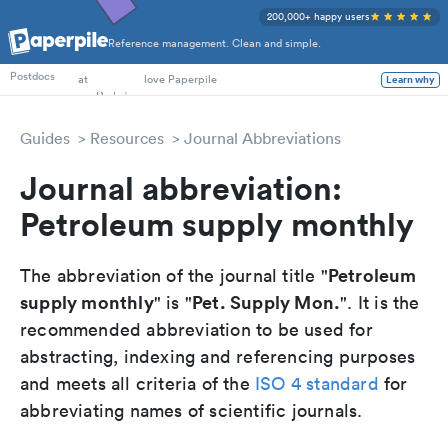
200,000+ happy users
Reference management. Clean and simple.
PhD Students
at
love Paperpile
Postdocs
Learn why
Guides
Resources
Journal Abbreviations
Journal abbreviation:
Petroleum supply monthly
Petroleum
The abbreviation of the journal title "
supply monthly
Pet. Supply Mon.
" is "
". It is the
recommended abbreviation to be used for
abstracting, indexing and referencing purposes
and meets all criteria of the
ISO 4 standard
for
abbreviating names of scientific journals.