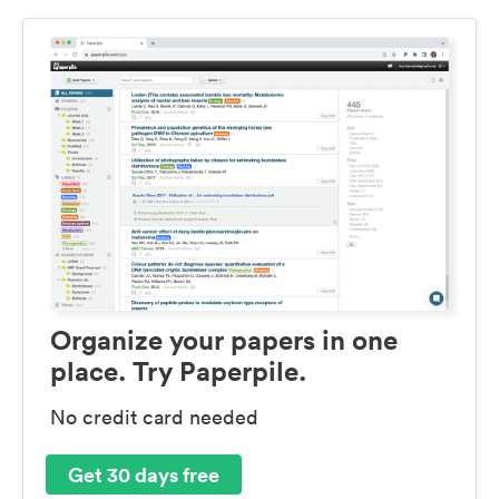
Organize your papers in one
place. Try Paperpile.
No credit card needed
Get 30 days free