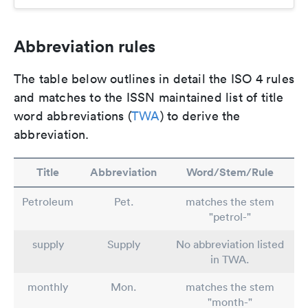
Abbreviation rules
The table below outlines in detail the ISO 4 rules
and matches to the ISSN maintained list of title
word abbreviations (
TWA
) to derive the
abbreviation.
Title
Abbreviation
Word/Stem/Rule
Petroleum
Pet.
matches the stem
"petrol-"
supply
Supply
No abbreviation listed
in TWA.
monthly
Mon.
matches the stem
"month-"