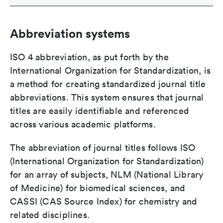
Abbreviation systems
ISO 4 abbreviation, as put forth by the
International Organization for Standardization, is
a method for creating standardized journal title
abbreviations. This system ensures that journal
titles are easily identifiable and referenced
across various academic platforms.
The abbreviation of journal titles follows ISO
(International Organization for Standardization)
for an array of subjects, NLM (National Library
of Medicine) for biomedical sciences, and
CASSI (CAS Source Index) for chemistry and
related disciplines.