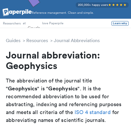
200,000+ happy users
Reference management. Clean and simple.
PhD Students
at
love Paperpile
Learn why
Researchers
Guides
Resources
Journal Abbreviations
Journal abbreviation:
Geophysics
The abbreviation of the journal title
Geophysics
Geophysics
"
" is "
". It is the
recommended abbreviation to be used for
abstracting, indexing and referencing purposes
and meets all criteria of the
ISO 4 standard
for
abbreviating names of scientific journals.