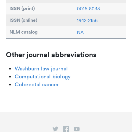
ISSN (print)
0016-8033
ISSN (online)
1942-2156
NLM catalog
NA
Other journal abbreviations
Washburn law journal
Computational biology
Colorectal cancer