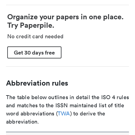
Organize your papers in one place.
Try Paperpile.
No credit card needed
Get 30 days free
Abbreviation rules
The table below outlines in detail the ISO 4 rules
and matches to the ISSN maintained list of title
word abbreviations (
TWA
) to derive the
abbreviation.