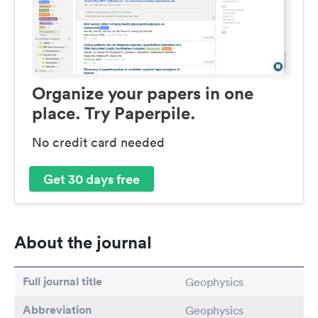
Organize your papers in one
place. Try Paperpile.
No credit card needed
Get 30 days free
About the journal
Full journal title
Geophysics
Abbreviation
Geophysics