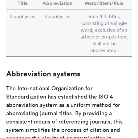
Title
Abbreviation
Word/Stem/Rule
Geophysics
Geophysics
Rule 4.2: titles
consisting of a single
word, exclusive of an
article or preposition,
shall not be
abbreviated.
Abbreviation systems
The International Organization for
Standardization has established the ISO 4
abbreviation system as a uniform method for
abbreviating journal titles. By providing a
consistent means of referencing journals, this
system simplifies the process of citation and