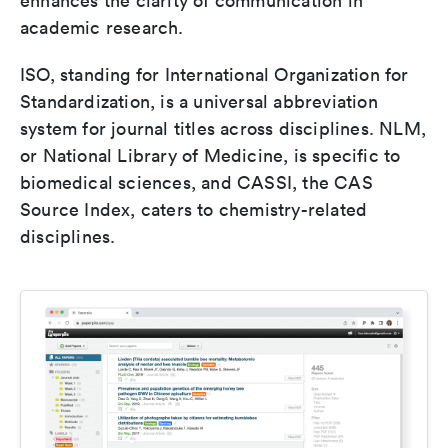
enhances the clarity of communication in
academic research.
ISO, standing for International Organization for
Standardization, is a universal abbreviation
system for journal titles across disciplines. NLM,
or National Library of Medicine, is specific to
biomedical sciences, and CASSI, the CAS
Source Index, caters to chemistry-related
disciplines.