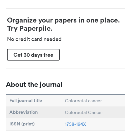
Organize your papers in one place.
Try Paperpile.
No credit card needed
Get 30 days free
About the journal
Full journal title
Colorectal cancer
Abbreviation
Colorectal Cancer
ISSN (print)
1758-194X