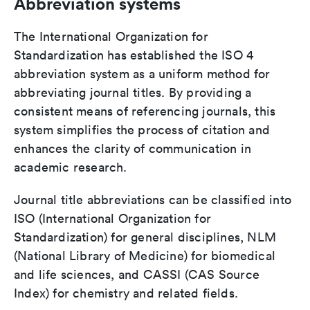
Abbreviation systems
The International Organization for
Standardization has established the ISO 4
abbreviation system as a uniform method for
abbreviating journal titles. By providing a
consistent means of referencing journals, this
system simplifies the process of citation and
enhances the clarity of communication in
academic research.
Journal title abbreviations can be classified into
ISO (International Organization for
Standardization) for general disciplines, NLM
(National Library of Medicine) for biomedical
and life sciences, and CASSI (CAS Source
Index) for chemistry and related fields.