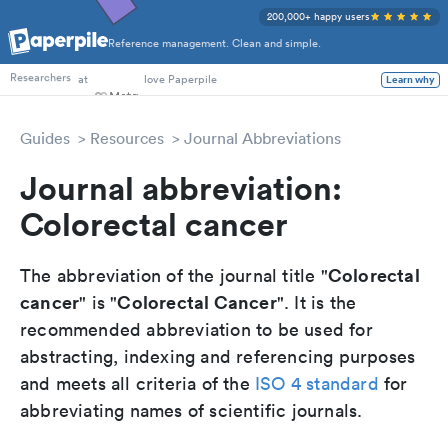
200,000+ happy users
Reference management. Clean and simple.
PhD Students
at
love Paperpile
Researchers
Learn why
Guides
Resources
Journal Abbreviations
Journal abbreviation:
Colorectal cancer
Colorectal
The abbreviation of the journal title "
cancer
Colorectal Cancer
" is "
". It is the
recommended abbreviation to be used for
abstracting, indexing and referencing purposes
and meets all criteria of the
ISO 4 standard
for
abbreviating names of scientific journals.