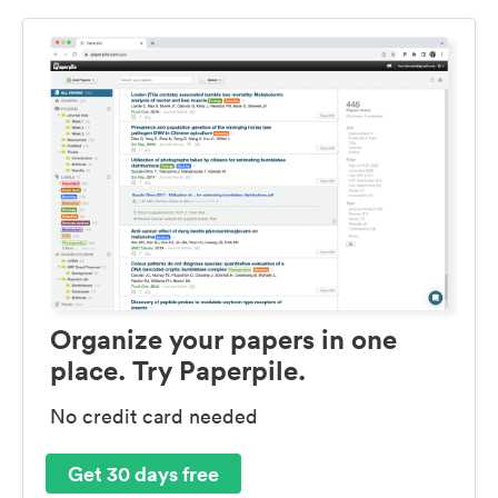
Organize your papers in one
place. Try Paperpile.
No credit card needed
Get 30 days free