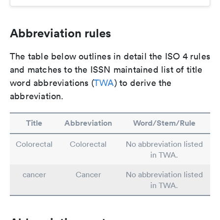
Abbreviation rules
The table below outlines in detail the ISO 4 rules
and matches to the ISSN maintained list of title
word abbreviations (
TWA
) to derive the
abbreviation.
Title
Abbreviation
Word/Stem/Rule
Colorectal
Colorectal
No abbreviation listed
in TWA.
cancer
Cancer
No abbreviation listed
in TWA.