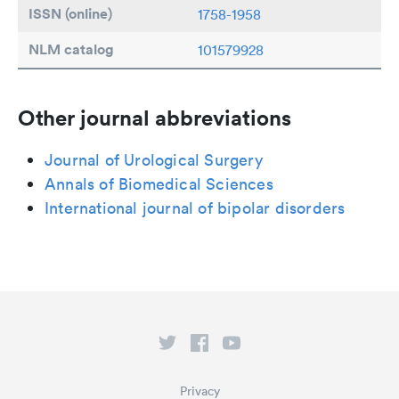
ISSN (online)
1758-1958
NLM catalog
101579928
Other journal abbreviations
Journal of Urological Surgery
Annals of Biomedical Sciences
International journal of bipolar disorders
Privacy