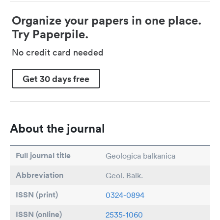
Organize your papers in one place.
Try Paperpile.
No credit card needed
Get 30 days free
About the journal
Full journal title
Geologica balkanica
Abbreviation
Geol. Balk.
ISSN (print)
0324-0894
ISSN (online)
2535-1060