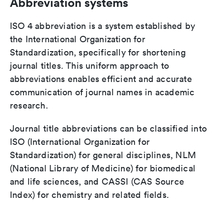
Abbreviation systems
ISO 4 abbreviation is a system established by
the International Organization for
Standardization, specifically for shortening
journal titles. This uniform approach to
abbreviations enables efficient and accurate
communication of journal names in academic
research.
Journal title abbreviations can be classified into
ISO (International Organization for
Standardization) for general disciplines, NLM
(National Library of Medicine) for biomedical
and life sciences, and CASSI (CAS Source
Index) for chemistry and related fields.