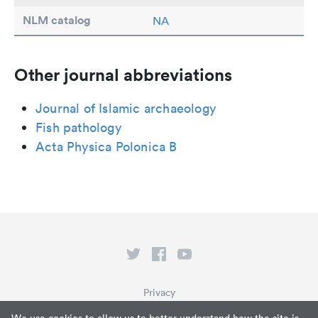
NLM catalog
NA
Other journal abbreviations
Journal of Islamic archaeology
Fish pathology
Acta Physica Polonica B
Privacy
Terms of Service