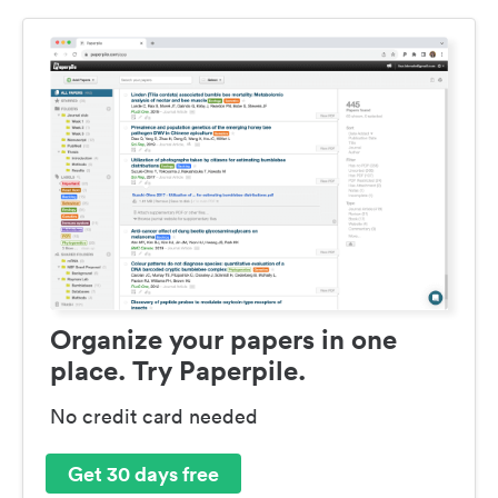
Organize your papers in one
place. Try Paperpile.
No credit card needed
Get 30 days free