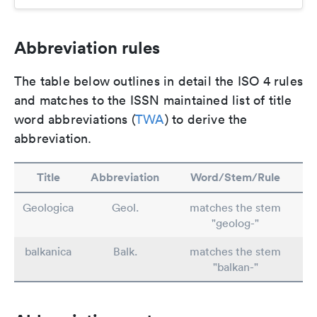
Abbreviation rules
The table below outlines in detail the ISO 4 rules
and matches to the ISSN maintained list of title
word abbreviations (
TWA
) to derive the
abbreviation.
Title
Abbreviation
Word/Stem/Rule
Geologica
Geol.
matches the stem
"geolog-"
balkanica
Balk.
matches the stem
"balkan-"