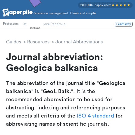
200,000+ happy users
Reference management. Clean and simple.
PhD Students
at
love Paperpile
Learn why
Professors
Guides
Resources
Journal Abbreviations
Journal abbreviation:
Geologica balkanica
Geologica
The abbreviation of the journal title "
balkanica
Geol. Balk.
" is "
". It is the
recommended abbreviation to be used for
abstracting, indexing and referencing purposes
and meets all criteria of the
ISO 4 standard
for
abbreviating names of scientific journals.