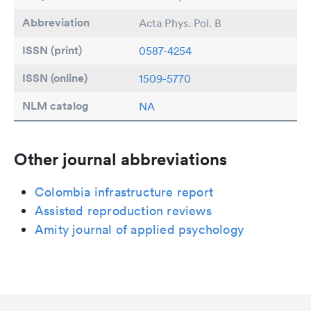
Abbreviation
Acta Phys. Pol. B
ISSN (print)
0587-4254
ISSN (online)
1509-5770
NLM catalog
NA
Other journal abbreviations
Colombia infrastructure report
Assisted reproduction reviews
Amity journal of applied psychology