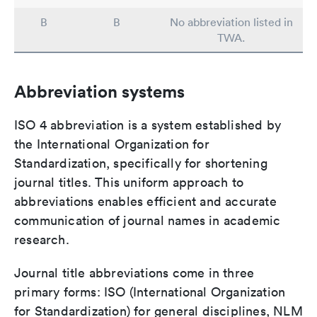
B
B
No abbreviation listed in
TWA.
Abbreviation systems
ISO 4 abbreviation is a system established by
the International Organization for
Standardization, specifically for shortening
journal titles. This uniform approach to
abbreviations enables efficient and accurate
communication of journal names in academic
research.
Journal title abbreviations come in three
primary forms: ISO (International Organization
for Standardization) for general disciplines, NLM