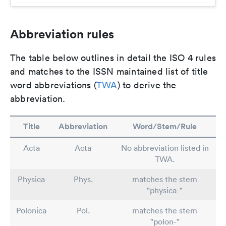
Abbreviation rules
The table below outlines in detail the ISO 4 rules
and matches to the ISSN maintained list of title
word abbreviations (
TWA
) to derive the
abbreviation.
Title
Abbreviation
Word/Stem/Rule
Acta
Acta
No abbreviation listed in
TWA.
Physica
Phys.
matches the stem
"physica-"
Polonica
Pol.
matches the stem
"polon-"