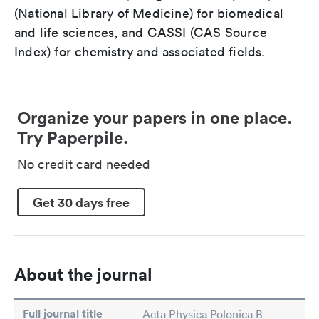
(National Library of Medicine) for biomedical
and life sciences, and CASSI (CAS Source
Index) for chemistry and associated fields.
Organize your papers in one place.
Try Paperpile.
No credit card needed
Get 30 days free
About the journal
Full journal title
Acta Physica Polonica B