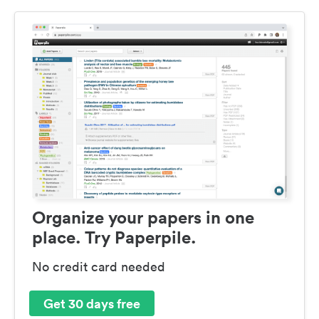
Organize your papers in one
place. Try Paperpile.
No credit card needed
Get 30 days free