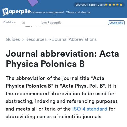
200,000+ happy users
Reference management. Clean and simple.
PhD Students
at
love Paperpile
Learn why
Postdocs
Guides
Resources
Journal Abbreviations
Journal abbreviation: Acta
Physica Polonica B
Acta
The abbreviation of the journal title "
Physica Polonica B
Acta Phys. Pol. B
" is "
". It is
the recommended abbreviation to be used for
abstracting, indexing and referencing purposes
and meets all criteria of the
ISO 4 standard
for
abbreviating names of scientific journals.