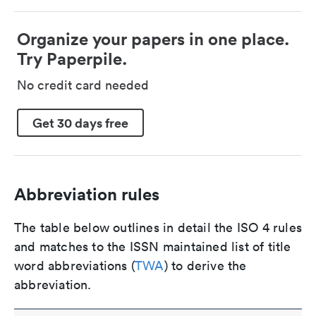
Organize your papers in one place.
Try Paperpile.
No credit card needed
Get 30 days free
Abbreviation rules
The table below outlines in detail the ISO 4 rules
and matches to the ISSN maintained list of title
word abbreviations (
TWA
) to derive the
abbreviation.