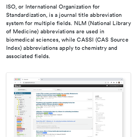
ISO, or International Organization for
Standardization, is a journal title abbreviation
system for multiple fields. NLM (National Library
of Medicine) abbreviations are used in
biomedical sciences, while CASSI (CAS Source
Index) abbreviations apply to chemistry and
associated fields.