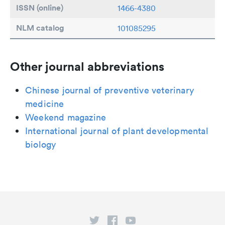
ISSN (online)
1466-4380
NLM catalog
101085295
Other journal abbreviations
Chinese journal of preventive veterinary
medicine
Weekend magazine
International journal of plant developmental
biology