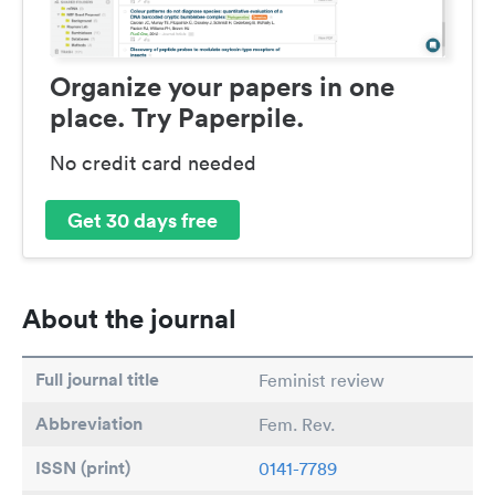
Organize your papers in one
place. Try Paperpile.
No credit card needed
Get 30 days free
About the journal
Full journal title
Feminist review
Abbreviation
Fem. Rev.
ISSN (print)
0141-7789