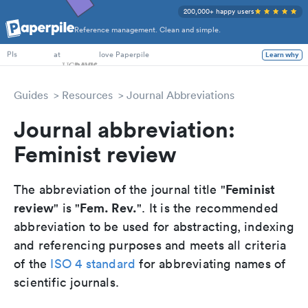
200,000+ happy users
Reference management. Clean and simple.
PhD Students
at
love Paperpile
Learn why
PIs
Guides
Resources
Journal Abbreviations
Journal abbreviation:
Feminist review
Feminist
The abbreviation of the journal title "
review
Fem. Rev.
" is "
". It is the recommended
abbreviation to be used for abstracting, indexing
and referencing purposes and meets all criteria
of the
ISO 4 standard
for abbreviating names of
scientific journals.