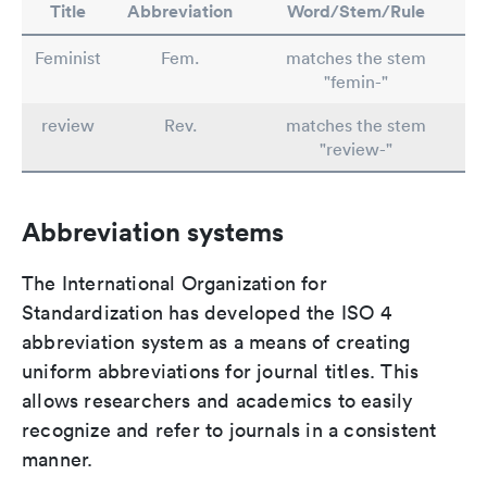
Title
Abbreviation
Word/Stem/Rule
Feminist
Fem.
matches the stem
"femin-"
review
Rev.
matches the stem
"review-"
Abbreviation systems
The International Organization for
Standardization has developed the ISO 4
abbreviation system as a means of creating
uniform abbreviations for journal titles. This
allows researchers and academics to easily
recognize and refer to journals in a consistent
manner.