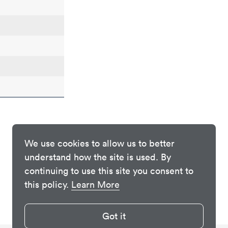
We use cookies to allow us to better
understand how the site is used. By
continuing to use this site you consent to
this policy.
Learn More
Got it