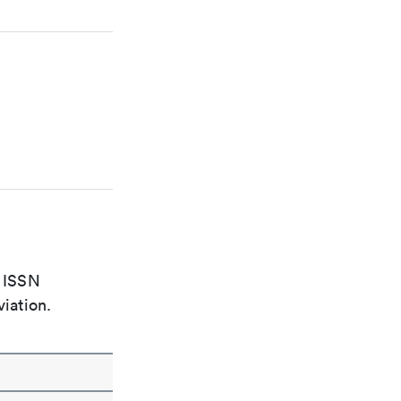
e ISSN
viation.