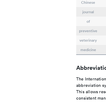
Chinese
journal
of
preventive
veterinary
medicine
Abbreviati
The Internatio
abbreviation sy
This allows res
consistent man