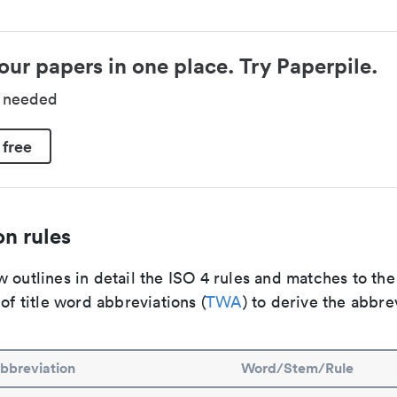
our papers in one place. Try Paperpile.
d needed
 free
n rules
 outlines in detail the ISO 4 rules and matches to th
 of title word abbreviations (
TWA
) to derive the abbre
bbreviation
Word/Stem/Rule