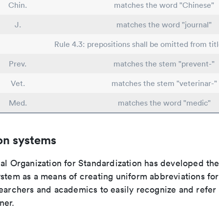
Chin.
matches the word "Chinese"
J.
matches the word "journal"
Rule 4.3: prepositions shall be omitted from tit
Prev.
matches the stem "prevent-"
Vet.
matches the stem "veterinar-"
Med.
matches the word "medic"
on systems
nal Organization for Standardization has developed th
stem as a means of creating uniform abbreviations for j
earchers and academics to easily recognize and refer t
ner.