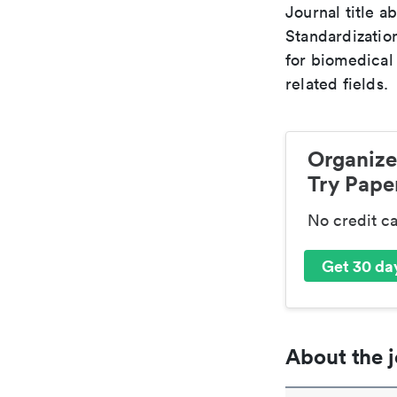
Journal title a
Standardizatio
for biomedical
related fields.
Organize
Try Paper
No credit c
Get 30 day
About the j