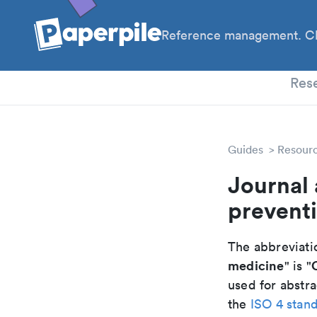
Reference management. Cl
PhD
Res
Guides
Resour
Journal 
preventi
The abbreviatio
medicine
" is "
used for abstra
the
ISO 4 stan