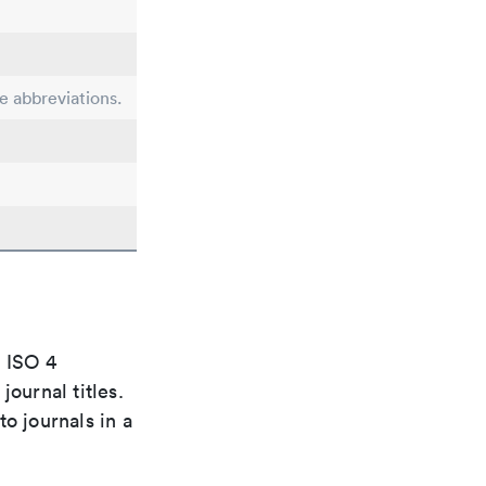
le abbreviations.
e ISO 4
ournal titles.
o journals in a