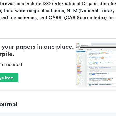
bbreviations include ISO (International Organization fo
n) for a wide range of subjects, NLM (National Library
 and life sciences, and CASSI (CAS Source Index) for
 your papers in one place.
pile.
ard needed
s free
ournal