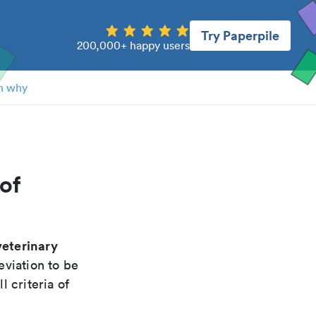
Try Paperpile
200,000+ happy users
n why
of
veterinary
eviation to be
 criteria of