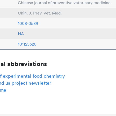
Chinese journal of preventive veterinary medicine
Chin. J. Prev. Vet. Med.
1008-0589
NA
101125320
al abbreviations
f experimental food chemistry
d us project newsletter
ome