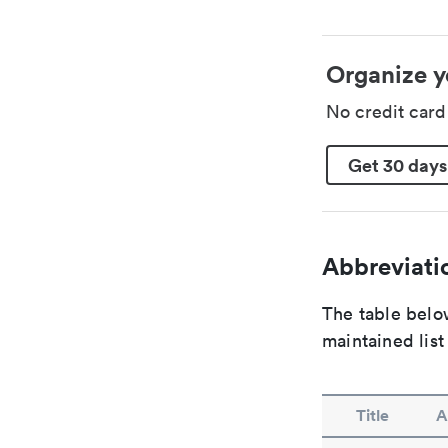
Organize y
No credit car
Get 30 days
Abbreviatio
The table below
maintained list
Title
A