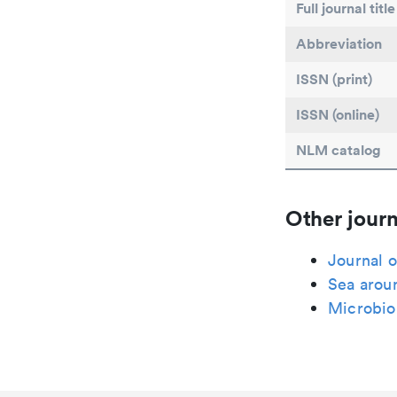
Full journal title
Abbreviation
ISSN (print)
ISSN (online)
NLM catalog
Other journ
Journal o
Sea aroun
Microbi