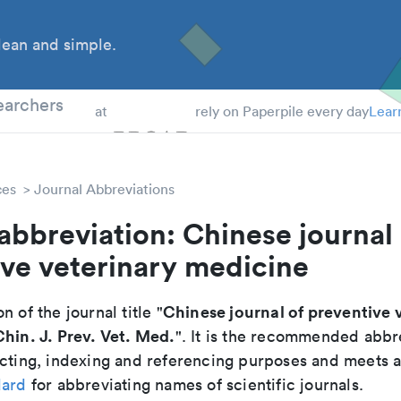
ean and simple.
 Students
earchers
at
rely on Paperpile every day
Lear
ces
Journal Abbreviations
abbreviation: Chinese journal 
ve veterinary medicine
Chinese journal of preventive 
n of the journal title "
Chin. J. Prev. Vet. Med.
". It is the recommended abbr
cting, indexing and referencing purposes and meets all
dard
for abbreviating names of scientific journals.