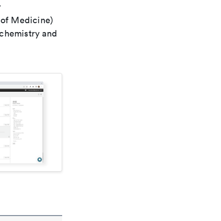
r
 of Medicine)
 chemistry and