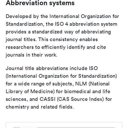
Abbreviation systems
Developed by the International Organization for
Standardization, the ISO 4 abbreviation system
provides a standardized way of abbreviating
journal titles. This consistency enables
researchers to efficiently identify and cite
journals in their work.
Journal title abbreviations include ISO
(International Organization for Standardization)
for a wide range of subjects, NLM (National
Library of Medicine) for biomedical and life
sciences, and CASSI (CAS Source Index) for
chemistry and related fields.