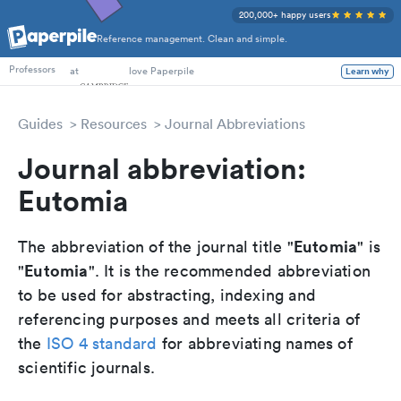
200,000+ happy users
Reference management. Clean and simple.
PhD Students
at
love Paperpile
Learn why
Professors
Guides
Resources
Journal Abbreviations
Journal abbreviation:
Eutomia
Eutomia
The abbreviation of the journal title "
" is
Eutomia
"
". It is the recommended abbreviation
to be used for abstracting, indexing and
referencing purposes and meets all criteria of
the
ISO 4 standard
for abbreviating names of
scientific journals.