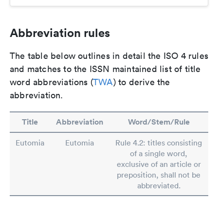
Abbreviation rules
The table below outlines in detail the ISO 4 rules
and matches to the ISSN maintained list of title
word abbreviations (
TWA
) to derive the
abbreviation.
Title
Abbreviation
Word/Stem/Rule
Eutomia
Eutomia
Rule 4.2: titles consisting
of a single word,
exclusive of an article or
preposition, shall not be
abbreviated.