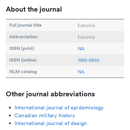
About the journal
Full journal title
Eutomia
Abbreviation
Eutomia
ISSN (print)
NA
ISSN (online)
1982-6850
NLM catalog
NA
Other journal abbreviations
International journal of epidemiology
Canadian military history
International journal of design