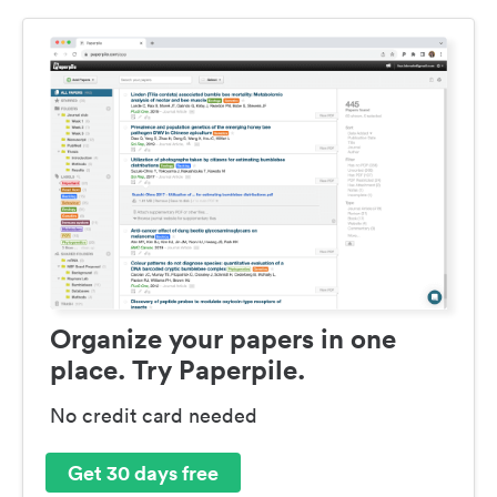
Organize your papers in one
place. Try Paperpile.
No credit card needed
Get 30 days free