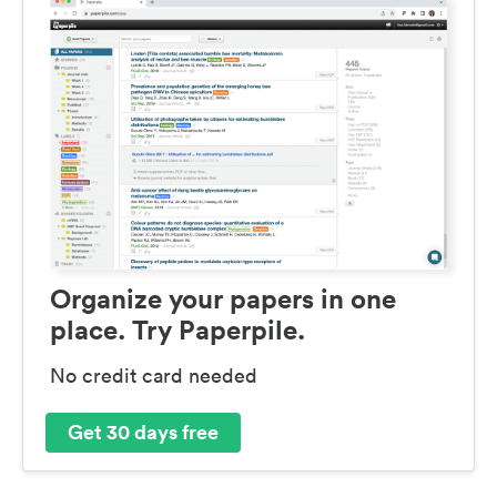
Organize your papers in one
place. Try Paperpile.
No credit card needed
Get 30 days free