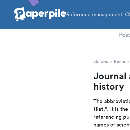
Reference management. Cl
PhD
Pos
Guides
Resour
Journal 
history
The abbreviatio
Hist.
". It is t
referencing pur
names of scient