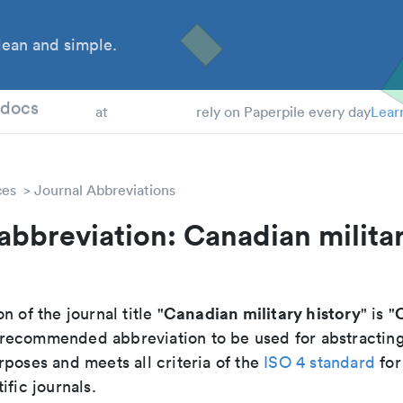
ean and simple.
 Students
tdocs
at
rely on Paperpile every day
Lear
ces
Journal Abbreviations
abbreviation: Canadian milita
Canadian military history
C
n of the journal title "
" is "
he recommended abbreviation to be used for abstractin
poses and meets all criteria of the
ISO 4 standard
for
ific journals.