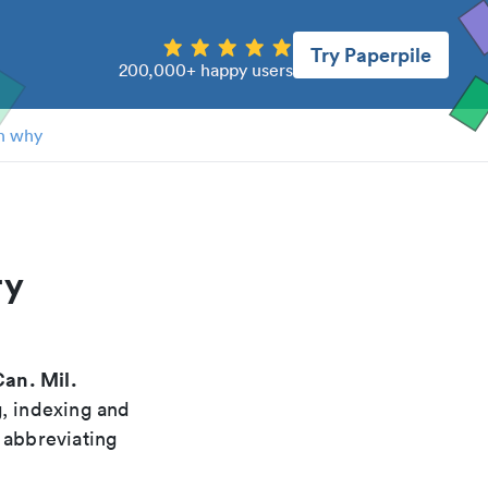
Try Paperpile
200,000+ happy users
n why
ry
an. Mil.
g, indexing and
 abbreviating