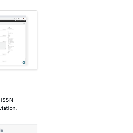
e ISSN
viation.
le