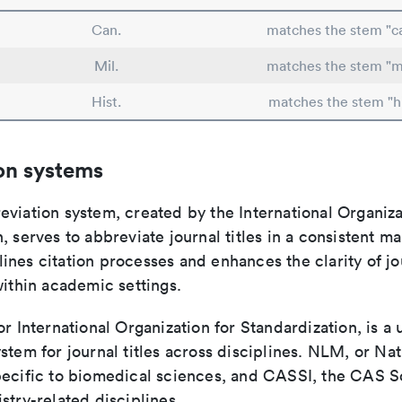
Can.
matches the stem "c
Mil.
matches the stem "mi
Hist.
matches the stem "hi
on systems
viation system, created by the International Organiza
, serves to abbreviate journal titles in a consistent ma
ines citation processes and enhances the clarity of jo
within academic settings.
or International Organization for Standardization, is a 
stem for journal titles across disciplines. NLM, or Nat
pecific to biomedical sciences, and CASSI, the CAS S
stry-related disciplines.