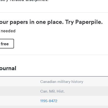
our papers in one place. Try Paperpile.
d needed
 free
ournal
Canadian military history
Can. Mil. Hist.
1195-8472