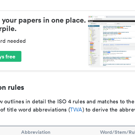
 your papers in one place.
pile.
ard needed
s free
n rules
 outlines in detail the ISO 4 rules and matches to th
 of title word abbreviations (
TWA
) to derive the abbre
Abbreviation
Word/Stem/Ru