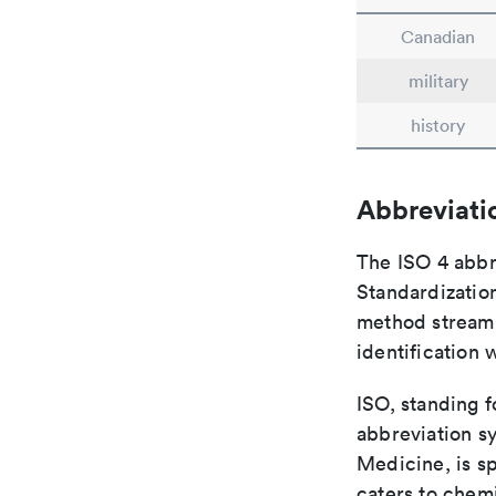
Canadian
military
history
Abbreviati
The ISO 4 abbre
Standardization
method streaml
identification 
ISO, standing f
abbreviation sy
Medicine, is s
caters to chemi