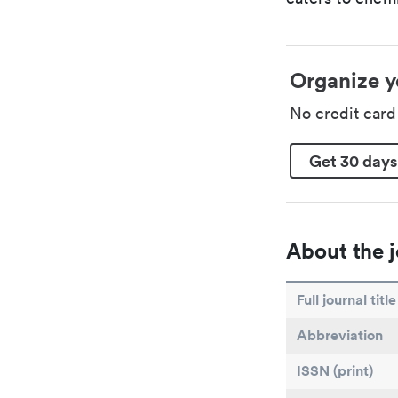
Organize y
No credit car
Get 30 days
About the j
Full journal title
Abbreviation
ISSN (print)