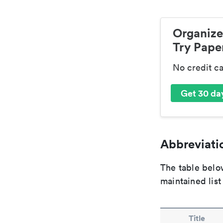
Organize
Try Paper
No credit c
Get 30 day
Abbreviatio
The table below
maintained list
Title