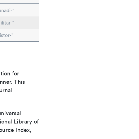
anadi-"
litar-"
stor-"
tion for
nner. This
urnal
universal
ional Library of
ource Index,