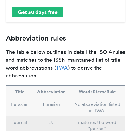
Get 30 days free
Abbreviation rules
The table below outlines in detail the ISO 4 rules
and matches to the ISSN maintained list of title
word abbreviations (
TWA
) to derive the
abbreviation.
Title
Abbreviation
Word/Stem/Rule
Eurasian
Eurasian
No abbreviation listed
in TWA.
journal
J.
matches the word
"journal"