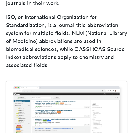
journals in their work.
ISO, or International Organization for
Standardization, is a journal title abbreviation
system for multiple fields. NLM (National Library
of Medicine) abbreviations are used in
biomedical sciences, while CASSI (CAS Source
Index) abbreviations apply to chemistry and
associated fields.