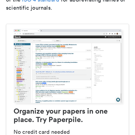
scientific journals.
Organize your papers in one
place. Try Paperpile.
No credit card needed