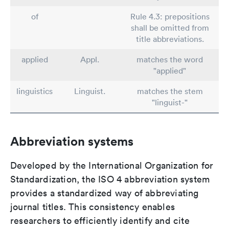
of
Rule 4.3: prepositions
shall be omitted from
title abbreviations.
applied
Appl.
matches the word
"applied"
linguistics
Linguist.
matches the stem
"linguist-"
Abbreviation systems
Developed by the International Organization for
Standardization, the ISO 4 abbreviation system
provides a standardized way of abbreviating
journal titles. This consistency enables
researchers to efficiently identify and cite