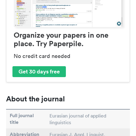
Organize your papers in one
place. Try Paperpile.
No credit card needed
Get 30 days free
About the journal
Full journal
Eurasian journal of applied
title
linguistics
Abbreviation
Eurasian J. Appl. Linguist.