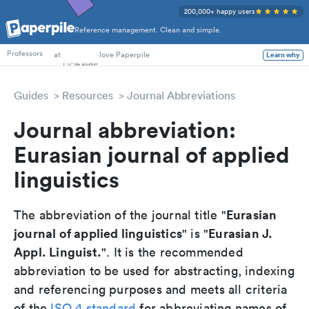
200,000+ happy users
Reference management. Clean and simple.
PhD Students
at
love Paperpile
Learn why
Professors
Guides
Resources
Journal Abbreviations
Journal abbreviation:
Eurasian journal of applied
linguistics
Eurasian
The abbreviation of the journal title "
journal of applied linguistics
Eurasian J.
" is "
Appl. Linguist.
". It is the recommended
abbreviation to be used for abstracting, indexing
and referencing purposes and meets all criteria
of the
ISO 4 standard
for abbreviating names of