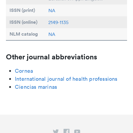
ISSN (print)
NA
ISSN (online)
2149-1135
NLM catalog
NA
Other journal abbreviations
Cornea
International journal of health professions
Ciencias marinas