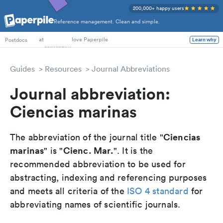
200,000+ happy users
Reference management. Clean and simple.
PhD Students
at
love Paperpile
Postdocs
Learn why
Guides
Resources
Journal Abbreviations
Journal abbreviation:
Ciencias marinas
Ciencias
The abbreviation of the journal title "
marinas
Cienc. Mar.
" is "
". It is the
recommended abbreviation to be used for
abstracting, indexing and referencing purposes
and meets all criteria of the
ISO 4 standard
for
abbreviating names of scientific journals.