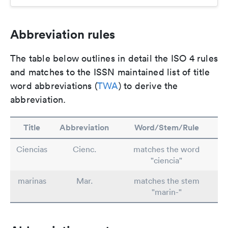
Abbreviation rules
The table below outlines in detail the ISO 4 rules
and matches to the ISSN maintained list of title
word abbreviations (
TWA
) to derive the
abbreviation.
Title
Abbreviation
Word/Stem/Rule
Ciencias
Cienc.
matches the word
"ciencia"
marinas
Mar.
matches the stem
"marin-"