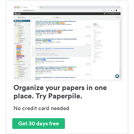
Organize your papers in one
place. Try Paperpile.
No credit card needed
Get 30 days free