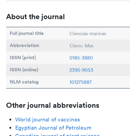
About the journal
Full journal title
Ciencias marinas
Abbreviation
Cienc. Mar.
ISSN (print)
0185-3880
ISSN (online)
2395-9053
NLM catalog
101275887
Other journal abbreviations
World journal of vaccines
Egyptian Journal of Petroleum
Canadian journal of plant science