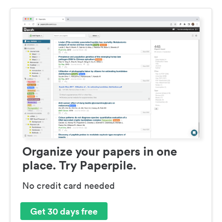
Organize your papers in one
place. Try Paperpile.
No credit card needed
Get 30 days free