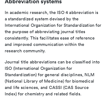
Abbreviation systems
In academic research, the ISO 4 abbreviation is
a standardized system devised by the
International Organization for Standardization for
the purpose of abbreviating journal titles
consistently. This facilitates ease of reference
and improved communication within the
research community.
Journal title abbreviations can be classified into
ISO (International Organization for
Standardization) for general disciplines, NLM
(National Library of Medicine) for biomedical
and life sciences, and CASSI (CAS Source
Index) for chemistry and related fields.