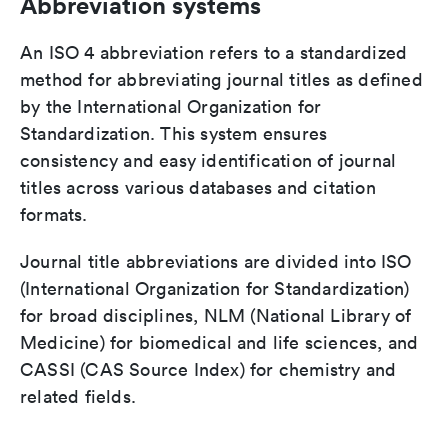
Abbreviation systems
An ISO 4 abbreviation refers to a standardized
method for abbreviating journal titles as defined
by the International Organization for
Standardization. This system ensures
consistency and easy identification of journal
titles across various databases and citation
formats.
Journal title abbreviations are divided into ISO
(International Organization for Standardization)
for broad disciplines, NLM (National Library of
Medicine) for biomedical and life sciences, and
CASSI (CAS Source Index) for chemistry and
related fields.