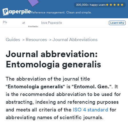
200,000+ happy users
Reference management. Clean and simple.
PhD Students
at
love Paperpile
Learn why
PIs
Guides
Resources
Journal Abbreviations
Journal abbreviation:
Entomologia generalis
The abbreviation of the journal title
Entomologia generalis
Entomol. Gen.
"
" is "
". It
is the recommended abbreviation to be used for
abstracting, indexing and referencing purposes
and meets all criteria of the
ISO 4 standard
for
abbreviating names of scientific journals.