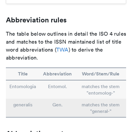
Abbreviation rules
The table below outlines in detail the ISO 4 rules
and matches to the ISSN maintained list of title
word abbreviations (
TWA
) to derive the
abbreviation.
Title
Abbreviation
Word/Stem/Rule
Entomologia
Entomol.
matches the stem
"entomolog-"
generalis
Gen.
matches the stem
"general-"