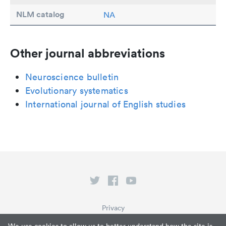
NLM catalog
NA
Other journal abbreviations
Neuroscience bulletin
Evolutionary systematics
International journal of English studies
Privacy
Terms of Service