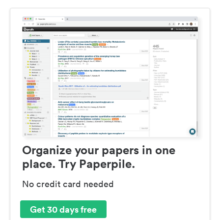
Organize your papers in one
place. Try Paperpile.
No credit card needed
Get 30 days free