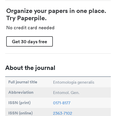
Organize your papers in one place.
Try Paperpile.
No credit card needed
Get 30 days free
About the journal
Full journal title
Entomologia generalis
Abbreviation
Entomol. Gen.
ISSN (print)
0171-8177
ISSN (online)
2363-7102