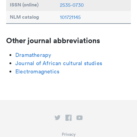
ISSN (online)
2535-0730
NLM catalog
101721145
Other journal abbreviations
Dramatherapy
Journal of African cultural studies
Electromagnetics
Privacy