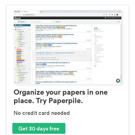
Organize your papers in one
place. Try Paperpile.
No credit card needed
Get 30 days free