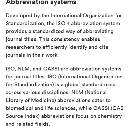
Abbreviation systems
Developed by the International Organization for
Standardization, the ISO 4 abbreviation system
provides a standardized way of abbreviating
journal titles. This consistency enables
researchers to efficiently identify and cite
journals in their work.
ISO, NLM, and CASSI are abbreviation systems
for journal titles. ISO (International Organization
for Standardization) is a global standard used
across various disciplines. NLM (National
Library of Medicine) abbreviations cater to
biomedical and life sciences, while CASSI (CAS
Source Index) abbreviations focus on chemistry
and related fields.