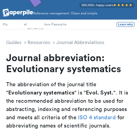
200,000+ happy users
Reference management. Clean and simple.
PhD Students
at
love Paperpile
Learn why
PIs
Guides
Resources
Journal Abbreviations
Journal abbreviation:
Evolutionary systematics
The abbreviation of the journal title
Evolutionary systematics
Evol. Syst.
"
" is "
". It is
the recommended abbreviation to be used for
abstracting, indexing and referencing purposes
and meets all criteria of the
ISO 4 standard
for
abbreviating names of scientific journals.