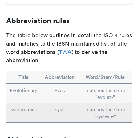
Abbreviation rules
The table below outlines in detail the ISO 4 rules
and matches to the ISSN maintained list of title
word abbreviations (
TWA
) to derive the
abbreviation.
Title
Abbreviation
Word/Stem/Rule
Evolutionary
Evol.
matches the stem
"evolut-"
systematics
Syst.
matches the stem
"system-"