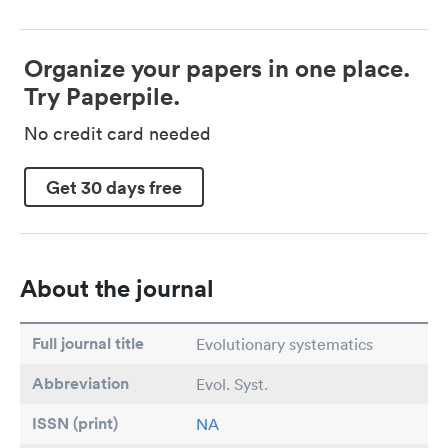
Organize your papers in one place.
Try Paperpile.
No credit card needed
Get 30 days free
About the journal
Full journal title
Evolutionary systematics
Abbreviation
Evol. Syst.
ISSN (print)
NA