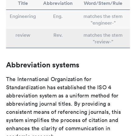
Title
Abbreviation
Word/Stem/Rule
Engineering
Eng.
matches the stem
"engineer-"
review
Rev.
matches the stem
"review-"
Abbreviation systems
The International Organization for
Standardization has established the ISO 4
abbreviation system as a uniform method for
abbreviating journal titles. By providing a
consistent means of referencing journals, this
system simplifies the process of citation and
enhances the clarity of communication in