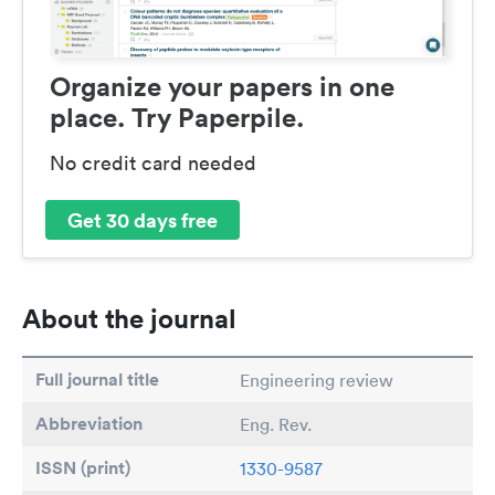
Organize your papers in one
place. Try Paperpile.
No credit card needed
Get 30 days free
About the journal
Full journal title
Engineering review
Abbreviation
Eng. Rev.
ISSN (print)
1330-9587