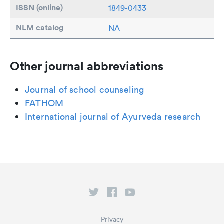
ISSN (online)
1849-0433
NLM catalog
NA
Other journal abbreviations
Journal of school counseling
FATHOM
International journal of Ayurveda research
Privacy