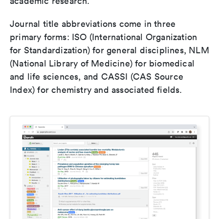
academic research.
Journal title abbreviations come in three
primary forms: ISO (International Organization
for Standardization) for general disciplines, NLM
(National Library of Medicine) for biomedical
and life sciences, and CASSI (CAS Source
Index) for chemistry and associated fields.