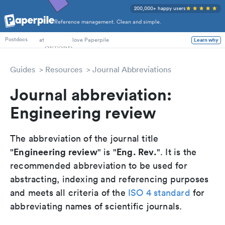
200,000+ happy users
Reference management. Clean and simple.
PhD Students
at
love Paperpile
Learn why
Postdocs
Guides
Resources
Journal Abbreviations
Journal abbreviation:
Engineering review
The abbreviation of the journal title
Engineering review
Eng. Rev.
"
" is "
". It is the
recommended abbreviation to be used for
abstracting, indexing and referencing purposes
and meets all criteria of the
ISO 4 standard
for
abbreviating names of scientific journals.