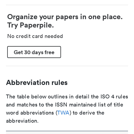
Organize your papers in one place.
Try Paperpile.
No credit card needed
Get 30 days free
Abbreviation rules
The table below outlines in detail the ISO 4 rules
and matches to the ISSN maintained list of title
word abbreviations (
TWA
) to derive the
abbreviation.