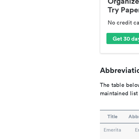
Organize
Try Paper
No credit c
Get 30 day
Abbreviatio
The table below
maintained list
Title
Abbr
Emerita
E