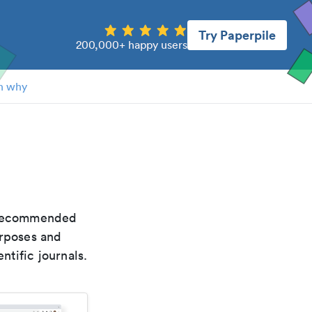
Try Paperpile
200,000+ happy users
n why
e recommended
urposes and
ntific journals.