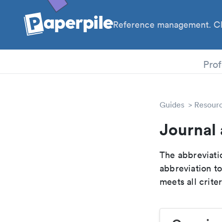
Reference management. Cl
PhD
Prof
Guides
Resour
Journal 
The abbreviatio
abbreviation t
meets all crite