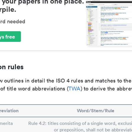
 your papers in one place.
pile.
ard needed
s free
n rules
 outlines in detail the ISO 4 rules and matches to th
 of title word abbreviations (
TWA
) to derive the abbre
eviation
Word/Stem/Rule
merita
Rule 4.2: titles consisting of a single word, exclusi
or preposition, shall not be abbreviat