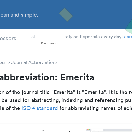
ean and simple.
 Students
essors
at
rely on Paperpile every day
Lear
ces
Journal Abbreviations
abbreviation: Emerita
Emerita
Emerita
n of the journal title "
" is "
". It is th
o be used for abstracting, indexing and referencing p
ria of the
ISO 4 standard
for abbreviating names of scie