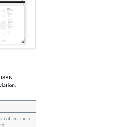
e ISSN
viation.
ve of an article
ed.