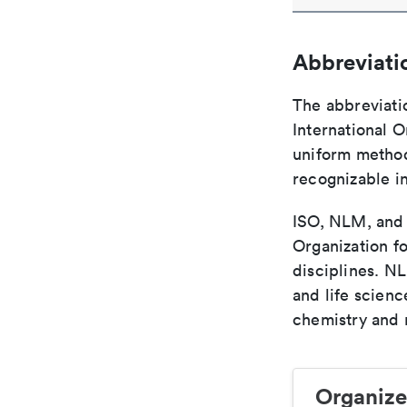
Abbreviati
The abbreviati
International O
uniform method 
recognizable i
ISO, NLM, and C
Organization fo
disciplines. N
and life scien
chemistry and r
Organize