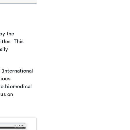
by the
itles. This
sily
(International
rious
 to biomedical
cus on