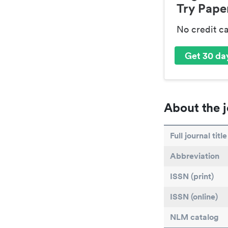
Try Paper
No credit c
Get 30 day
About the j
Full journal title
Abbreviation
ISSN (print)
ISSN (online)
NLM catalog