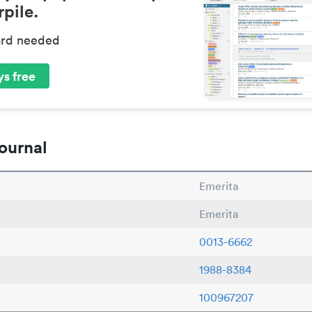
pile.
ard needed
s free
ournal
Emerita
Emerita
0013-6662
1988-8384
100967207