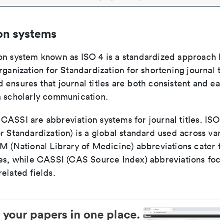
on systems
on system known as ISO 4 is a standardized approach 
rganization for Standardization for shortening journal t
ensures that journal titles are both consistent and ea
n scholarly communication.
ASSI are abbreviation systems for journal titles. ISO 
r Standardization) is a global standard used across va
LM (National Library of Medicine) abbreviations cater
ces, while CASSI (CAS Source Index) abbreviations fo
elated fields.
 your papers in one place.