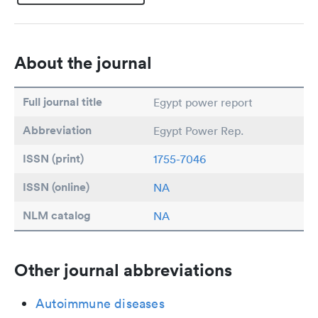
About the journal
Full journal title
Egypt power report
Abbreviation
Egypt Power Rep.
ISSN (print)
1755-7046
ISSN (online)
NA
NLM catalog
NA
Other journal abbreviations
Autoimmune diseases