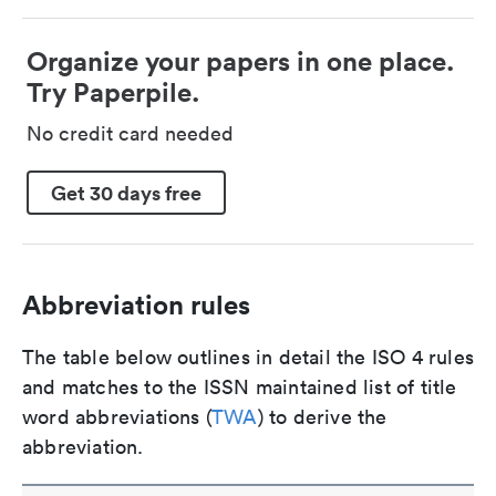
Organize your papers in one place.
Try Paperpile.
No credit card needed
Get 30 days free
Abbreviation rules
The table below outlines in detail the ISO 4 rules
and matches to the ISSN maintained list of title
word abbreviations (
TWA
) to derive the
abbreviation.