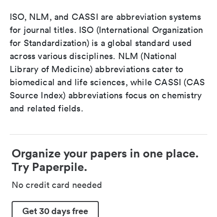
ISO, NLM, and CASSI are abbreviation systems
for journal titles. ISO (International Organization
for Standardization) is a global standard used
across various disciplines. NLM (National
Library of Medicine) abbreviations cater to
biomedical and life sciences, while CASSI (CAS
Source Index) abbreviations focus on chemistry
and related fields.
Organize your papers in one place.
Try Paperpile.
No credit card needed
Get 30 days free