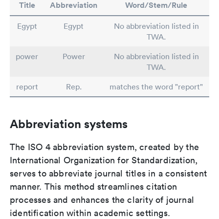
Title
Abbreviation
Word/Stem/Rule
Egypt
Egypt
No abbreviation listed in
TWA.
power
Power
No abbreviation listed in
TWA.
report
Rep.
matches the word "report"
Abbreviation systems
The ISO 4 abbreviation system, created by the
International Organization for Standardization,
serves to abbreviate journal titles in a consistent
manner. This method streamlines citation
processes and enhances the clarity of journal
identification within academic settings.