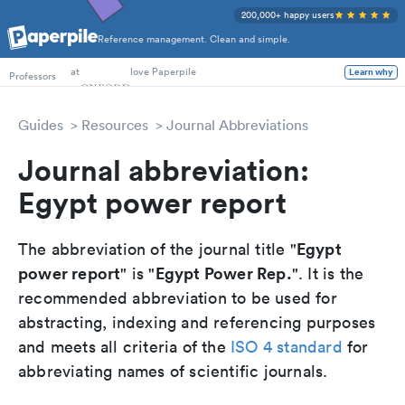
200,000+ happy users
Reference management. Clean and simple.
PhD Students
Professors
at
love Paperpile
Learn why
Guides
Resources
Journal Abbreviations
Journal abbreviation:
Egypt power report
Egypt
The abbreviation of the journal title "
power report
Egypt Power Rep.
" is "
". It is the
recommended abbreviation to be used for
abstracting, indexing and referencing purposes
and meets all criteria of the
ISO 4 standard
for
abbreviating names of scientific journals.