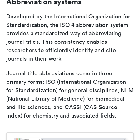
Abbreviation systems
Developed by the International Organization for
Standardization, the ISO 4 abbreviation system
provides a standardized way of abbreviating
journal titles. This consistency enables
researchers to efficiently identify and cite
journals in their work.
Journal title abbreviations come in three
primary forms: ISO (International Organization
for Standardization) for general disciplines, NLM
(National Library of Medicine) for biomedical
and life sciences, and CASSI (CAS Source
Index) for chemistry and associated fields.