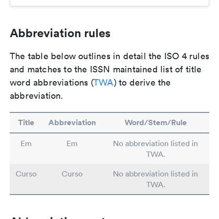
Abbreviation rules
The table below outlines in detail the ISO 4 rules
and matches to the ISSN maintained list of title
word abbreviations (
TWA
) to derive the
abbreviation.
Title
Abbreviation
Word/Stem/Rule
Em
Em
No abbreviation listed in
TWA.
Curso
Curso
No abbreviation listed in
TWA.