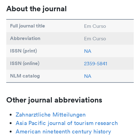
About the journal
Full journal title
Em Curso
Abbreviation
Em Curso
ISSN (print)
NA
ISSN (online)
2359-5841
NLM catalog
NA
Other journal abbreviations
Zahnarztliche Mitteilungen
Asia Pacific journal of tourism research
American nineteenth century history