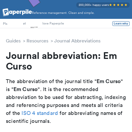
200,000+ happy users
Reference management. Clean and simple.
PhD Students
at
love Paperpile
PIs
Learn why
Guides
Resources
Journal Abbreviations
Journal abbreviation: Em
Curso
Em Curso
The abbreviation of the journal title "
"
Em Curso
is "
". It is the recommended
abbreviation to be used for abstracting, indexing
and referencing purposes and meets all criteria
of the
ISO 4 standard
for abbreviating names of
scientific journals.