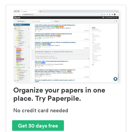
Organize your papers in one
place. Try Paperpile.
No credit card needed
Get 30 days free