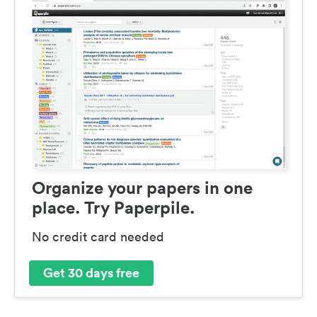
Organize your papers in one
place. Try Paperpile.
No credit card needed
Get 30 days free