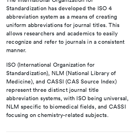
Standardization has developed the ISO 4
abbreviation system as a means of creating
uniform abbreviations for journal titles. This
allows researchers and academics to easily
recognize and refer to journals in a consistent
manner.
ISO (International Organization for
Standardization), NLM (National Library of
Medicine), and CASSI (CAS Source Index)
represent three distinct journal title
abbreviation systems, with ISO being universal,
NLM specific to biomedical fields, and CASSI
focusing on chemistry-related subjects.