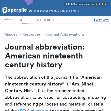
200,000+ happy users
Reference management. Clean and simple.
PhD Students
Postdocs
at
love Paperpile
Learn why
Guides
Resources
Journal Abbreviations
Journal abbreviation:
American nineteenth
century history
American
The abbreviation of the journal title "
nineteenth century history
Am. Ninet.
" is "
Century Hist.
". It is the recommended
abbreviation to be used for abstracting, indexing
and referencing purposes and meets all criteria
of the
ISO 4 standard
for abbreviating names of