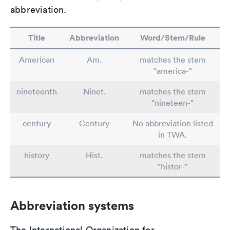
abbreviation.
Title
Abbreviation
Word/Stem/Rule
American
Am.
matches the stem
"america-"
nineteenth
Ninet.
matches the stem
"nineteen-"
century
Century
No abbreviation listed
in TWA.
history
Hist.
matches the stem
"histor-"
Abbreviation systems
The International Organization for