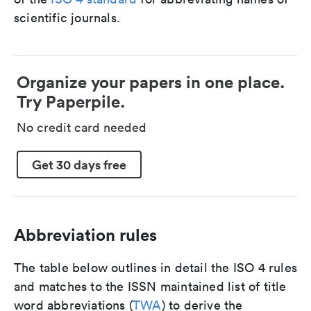
scientific journals.
Organize your papers in one place.
Try Paperpile.
No credit card needed
Get 30 days free
Abbreviation rules
The table below outlines in detail the ISO 4 rules
and matches to the ISSN maintained list of title
word abbreviations (
TWA
) to derive the