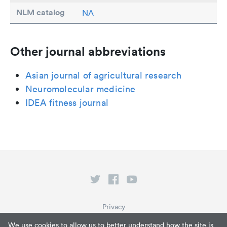
NLM catalog
NA
Other journal abbreviations
Asian journal of agricultural research
Neuromolecular medicine
IDEA fitness journal
Privacy
Terms of Service
We use cookies to allow us to better understand how the site is