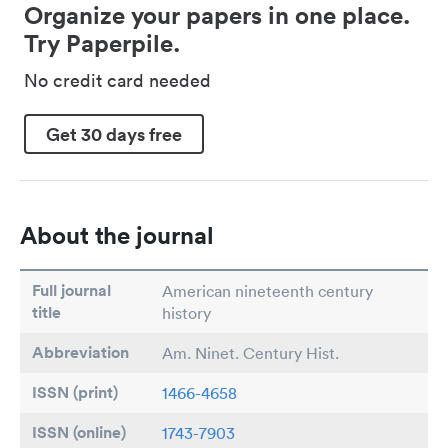
Organize your papers in one place.
Try Paperpile.
No credit card needed
Get 30 days free
About the journal
Full journal
American nineteenth century
title
history
Abbreviation
Am. Ninet. Century Hist.
ISSN (print)
1466-4658
ISSN (online)
1743-7903