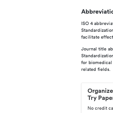
Abbreviati
ISO 4 abbreviat
Standardization
facilitate eff
Journal title a
Standardizatio
for biomedical
related fields.
Organize
Try Paper
No credit c