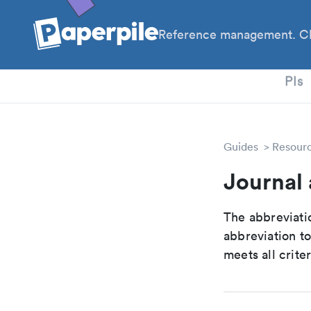
Reference management. Cl
PhD
PIs
Guides
Resour
Journal
The abbreviatio
abbreviation t
meets all crite