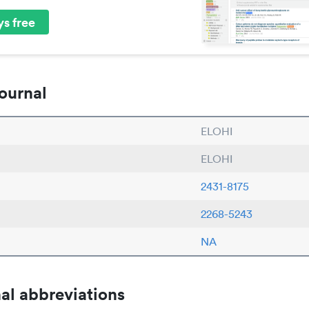
s free
ournal
ELOHI
ELOHI
2431-8175
2268-5243
NA
al abbreviations