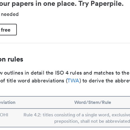
our papers in one place. Try Paperpile.
d needed
 free
n rules
 outlines in detail the ISO 4 rules and matches to th
 of title word abbreviations (
TWA
) to derive the abbre
viation
Word/Stem/Rule
OHI
Rule 4.2: titles consisting of a single word, exclusive
preposition, shall not be abbreviated