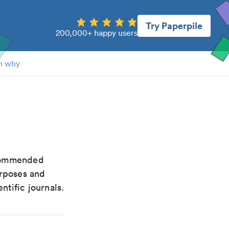
Try Paperpile
200,000+ happy users
n why
recommended
urposes and
ntific journals.