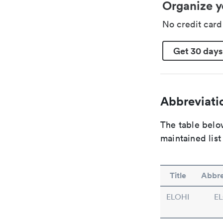
Organize y
No credit car
Get 30 days
Abbreviatio
The table below
maintained list
Title
Abbre
ELOHI
EL