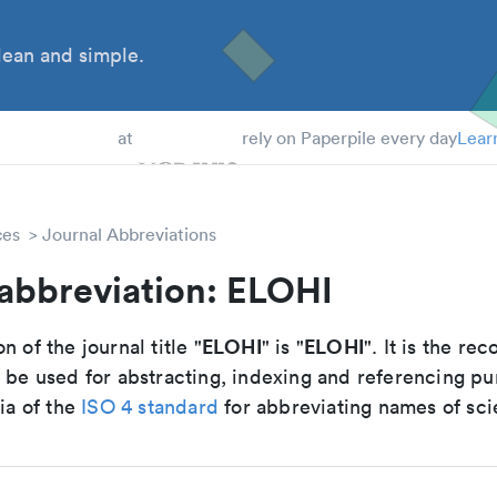
ean and simple.
 Students
at
rely on Paperpile every day
Lear
ces
Journal Abbreviations
 abbreviation: ELOHI
ELOHI
ELOHI
n of the journal title "
" is "
". It is the 
o be used for abstracting, indexing and referencing p
ria of the
ISO 4 standard
for abbreviating names of scie