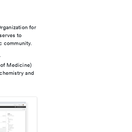
rganization for
 serves to
ic community.
r
 of Medicine)
 chemistry and