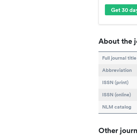
Get 30 day
About the j
Full journal title
Abbreviation
ISSN (print)
ISSN (online)
NLM catalog
Other journ