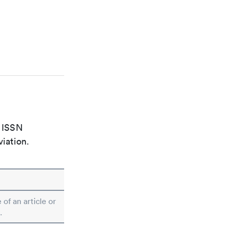
e ISSN
viation.
 of an article or
.