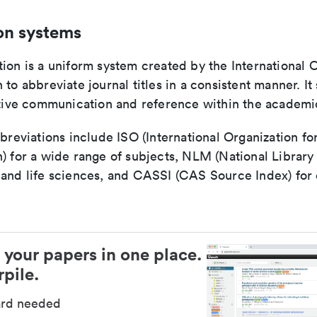
on systems
ion is a uniform system created by the International O
 to abbreviate journal titles in a consistent manner. It
ective communication and reference within the academ
bbreviations include ISO (International Organization fo
n) for a wide range of subjects, NLM (National Library
 and life sciences, and CASSI (CAS Source Index) for
 your papers in one place.
pile.
ard needed