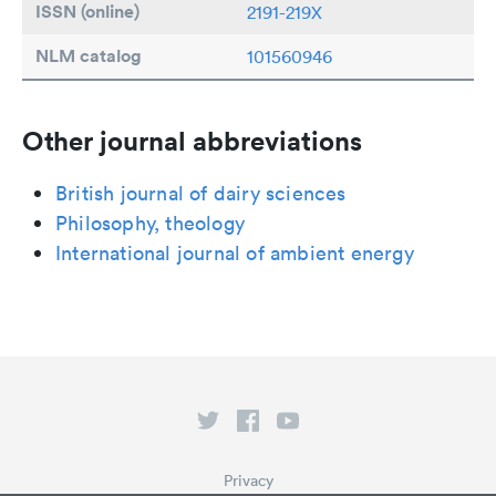
ISSN (online)
2191-219X
NLM catalog
101560946
Other journal abbreviations
British journal of dairy sciences
Philosophy, theology
International journal of ambient energy
Privacy