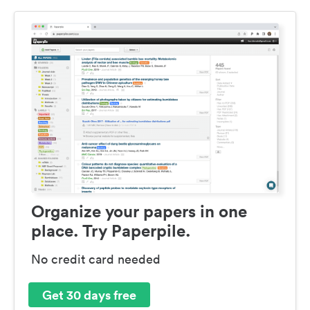
Organize your papers in one
place. Try Paperpile.
No credit card needed
Get 30 days free