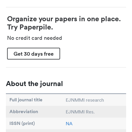
Organize your papers in one place.
Try Paperpile.
No credit card needed
Get 30 days free
About the journal
Full journal title
EJNMMI research
Abbreviation
EJNMMI Res.
ISSN (print)
NA