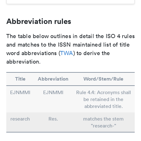
Abbreviation rules
The table below outlines in detail the ISO 4 rules
and matches to the ISSN maintained list of title
word abbreviations (
TWA
) to derive the
abbreviation.
Title
Abbreviation
Word/Stem/Rule
EJNMMI
EJNMMI
Rule 4.4: Acronyms shall
be retained in the
abbreviated title.
research
Res.
matches the stem
"research-"