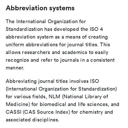
Abbreviation systems
The International Organization for
Standardization has developed the ISO 4
abbreviation system as a means of creating
uniform abbreviations for journal titles. This
allows researchers and academics to easily
recognize and refer to journals in a consistent
manner.
Abbreviating journal titles involves ISO
(International Organization for Standardization)
for various fields, NLM (National Library of
Medicine) for biomedical and life sciences, and
CASSI (CAS Source Index) for chemistry and
associated disciplines.