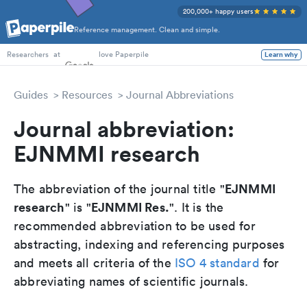
200,000+ happy users
Reference management. Clean and simple.
PhD Students
at
love Paperpile
Learn why
Researchers
Guides
Resources
Journal Abbreviations
Journal abbreviation:
EJNMMI research
EJNMMI
The abbreviation of the journal title "
research
EJNMMI Res.
" is "
". It is the
recommended abbreviation to be used for
abstracting, indexing and referencing purposes
and meets all criteria of the
ISO 4 standard
for
abbreviating names of scientific journals.