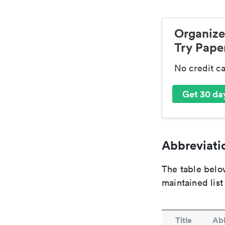
Organize
Try Paper
No credit c
Get 30 day
Abbreviatio
The table below
maintained list
Title
Abb