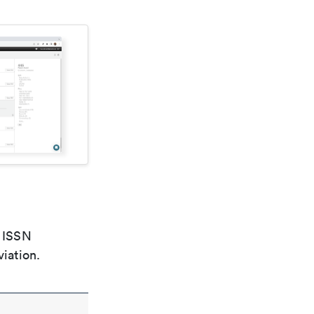
e ISSN
viation.