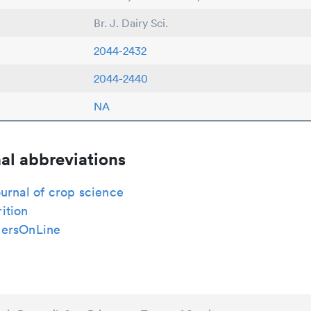
Br. J. Dairy Sci.
2044-2432
2044-2440
NA
al abbreviations
urnal of crop science
ition
ersOnLine