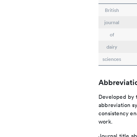
British
journal
of
dairy
sciences
Abbreviati
Developed by th
abbreviation sy
consistency ena
work.
Journal title a