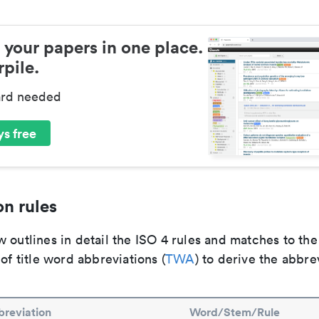
 your papers in one place.
pile.
ard needed
s free
n rules
 outlines in detail the ISO 4 rules and matches to th
 of title word abbreviations (
TWA
) to derive the abbre
reviation
Word/Stem/Rule