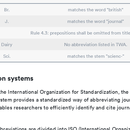
Br.
matches the word "british"
J.
matches the word "journal"
Rule 4.3: prepositions shall be omitted from titl
Dairy
No abbreviation listed in TWA.
Sci.
matches the stem "scienc-"
on systems
e International Organization for Standardization, the
stem provides a standardized way of abbreviating journ
bles researchers to efficiently identify and cite journa
bbreviations are divided into ISO (International Organiz