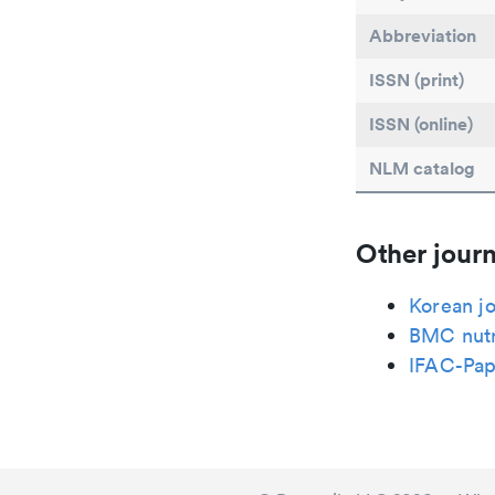
Abbreviation
ISSN (print)
ISSN (online)
NLM catalog
Other journ
Korean jo
BMC nutr
IFAC-Pap