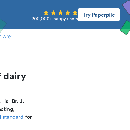
Try Paperpile
200,000+ happy users
n why
f dairy
s
Br. J.
" is "
acting,
4 standard
for