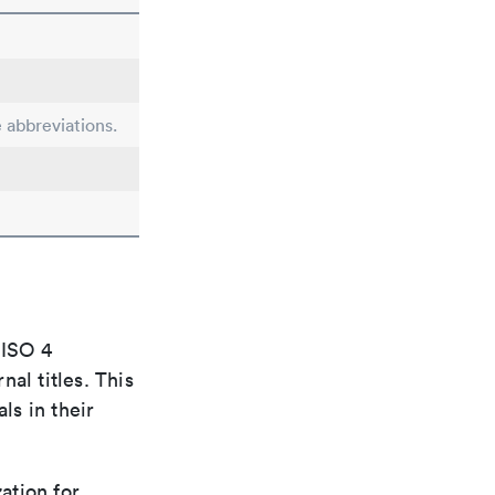
e abbreviations.
 ISO 4
al titles. This
ls in their
ation for