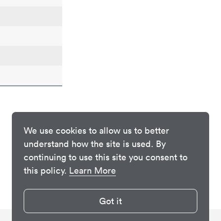
We use cookies to allow us to better
understand how the site is used. By
continuing to use this site you consent to
this policy.
Learn More
Got it