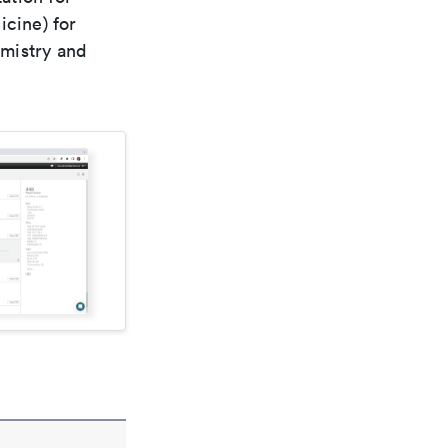
icine) for
emistry and