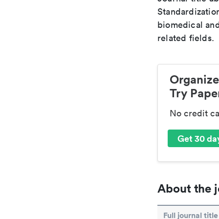
Standardization
biomedical and
related fields.
Organize
Try Paper
No credit c
Get 30 day
About the j
Full journal title