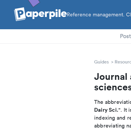
Reference management. Cl
PhD
Pos
Guides
Resour
Journal 
science
The abbreviatio
Dairy Sci.
". It
indexing and r
abbreviating na