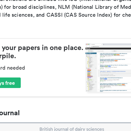
) for broad disciplines, NLM (National Library of Med
 life sciences, and CASSI (CAS Source Index) for ch
 your papers in one place.
pile.
ard needed
s free
ournal
British journal of dairy sciences