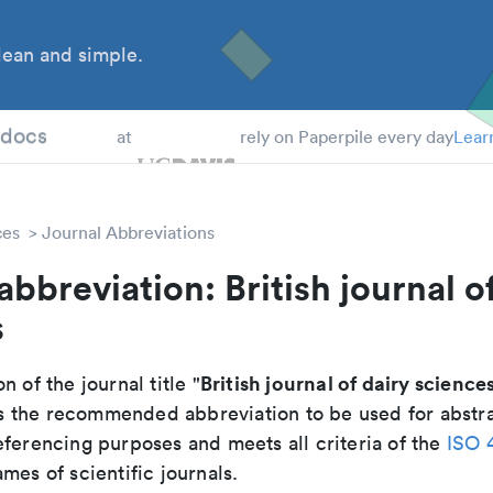
ean and simple.
 Students
tdocs
at
rely on Paperpile every day
Lear
ces
Journal Abbreviations
abbreviation: British journal o
s
British journal of dairy science
n of the journal title "
 is the recommended abbreviation to be used for abstr
eferencing purposes and meets all criteria of the
ISO 
mes of scientific journals.