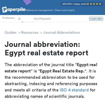
200,000+ happy users
Reference management. Clean and simple.
PhD Students
Professors
at
love Paperpile
Learn why
Guides
Resources
Journal Abbreviations
Journal abbreviation:
Egypt real estate report
Egypt real
The abbreviation of the journal title "
estate report
Egypt Real Estate Rep.
" is "
". It is
the recommended abbreviation to be used for
abstracting, indexing and referencing purposes
and meets all criteria of the
ISO 4 standard
for
abbreviating names of scientific journals.