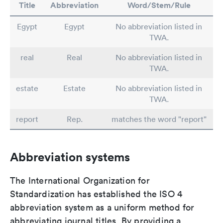
Title
Abbreviation
Word/Stem/Rule
Egypt
Egypt
No abbreviation listed in
TWA.
real
Real
No abbreviation listed in
TWA.
estate
Estate
No abbreviation listed in
TWA.
report
Rep.
matches the word "report"
Abbreviation systems
The International Organization for
Standardization has established the ISO 4
abbreviation system as a uniform method for
abbreviating journal titles. By providing a