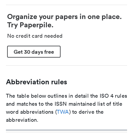
Organize your papers in one place.
Try Paperpile.
No credit card needed
Get 30 days free
Abbreviation rules
The table below outlines in detail the ISO 4 rules
and matches to the ISSN maintained list of title
word abbreviations (
TWA
) to derive the
abbreviation.