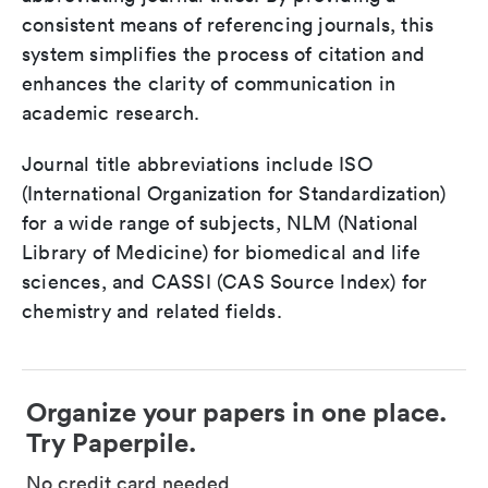
consistent means of referencing journals, this
system simplifies the process of citation and
enhances the clarity of communication in
academic research.
Journal title abbreviations include ISO
(International Organization for Standardization)
for a wide range of subjects, NLM (National
Library of Medicine) for biomedical and life
sciences, and CASSI (CAS Source Index) for
chemistry and related fields.
Organize your papers in one place.
Try Paperpile.
No credit card needed