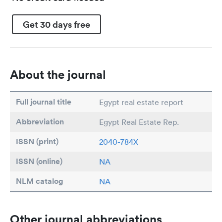
Get 30 days free
About the journal
Full journal title
Egypt real estate report
Abbreviation
Egypt Real Estate Rep.
ISSN (print)
2040-784X
ISSN (online)
NA
NLM catalog
NA
Other journal abbreviations