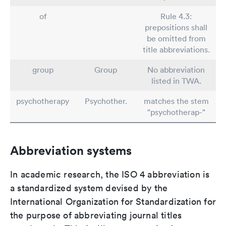
of
Rule 4.3:
prepositions shall
be omitted from
title abbreviations.
group
Group
No abbreviation
listed in TWA.
psychotherapy
Psychother.
matches the stem
"psychotherap-"
Abbreviation systems
In academic research, the ISO 4 abbreviation is
a standardized system devised by the
International Organization for Standardization for
the purpose of abbreviating journal titles