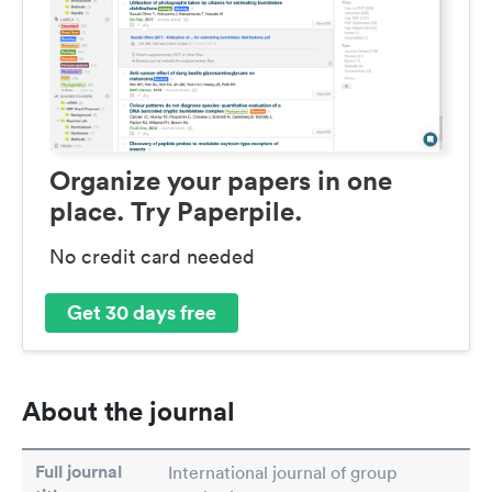
Organize your papers in one
place. Try Paperpile.
No credit card needed
Get 30 days free
About the journal
Full journal
International journal of group