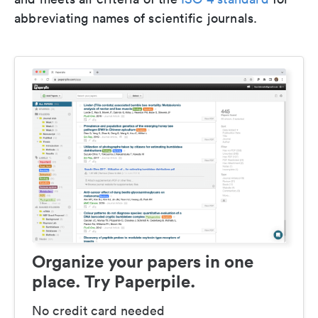
abbreviating names of scientific journals.
Organize your papers in one
place. Try Paperpile.
No credit card needed