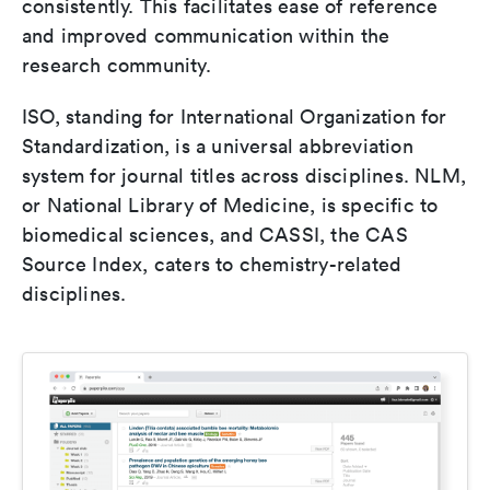
consistently. This facilitates ease of reference
and improved communication within the
research community.
ISO, standing for International Organization for
Standardization, is a universal abbreviation
system for journal titles across disciplines. NLM,
or National Library of Medicine, is specific to
biomedical sciences, and CASSI, the CAS
Source Index, caters to chemistry-related
disciplines.