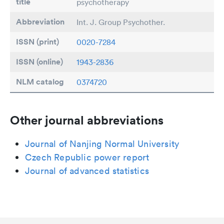
title
psychotherapy
Abbreviation
Int. J. Group Psychother.
ISSN (print)
0020-7284
ISSN (online)
1943-2836
NLM catalog
0374720
Other journal abbreviations
Journal of Nanjing Normal University
Czech Republic power report
Journal of advanced statistics