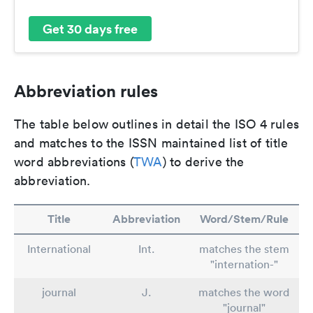
Get 30 days free
Abbreviation rules
The table below outlines in detail the ISO 4 rules
and matches to the ISSN maintained list of title
word abbreviations (
TWA
) to derive the
abbreviation.
Title
Abbreviation
Word/Stem/Rule
International
Int.
matches the stem
"internation-"
journal
J.
matches the word
"journal"