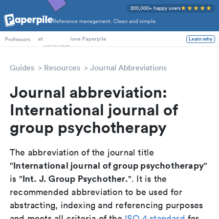
200,000+ happy users
Reference management. Clean and simple.
PhD Students
at
love Paperpile
Professors
Learn why
Guides
Resources
Journal Abbreviations
Journal abbreviation:
International journal of
group psychotherapy
The abbreviation of the journal title
International journal of group psychotherapy
"
"
Int. J. Group Psychother.
is "
". It is the
recommended abbreviation to be used for
abstracting, indexing and referencing purposes
and meets all criteria of the
ISO 4 standard
for