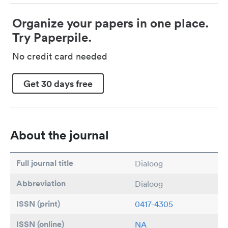
Organize your papers in one place.
Try Paperpile.
No credit card needed
Get 30 days free
About the journal
Full journal title
Dialoog
Abbreviation
Dialoog
ISSN (print)
0417-4305
ISSN (online)
NA