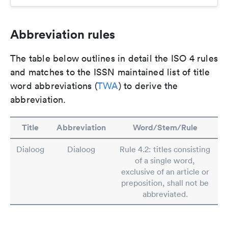
Abbreviation rules
The table below outlines in detail the ISO 4 rules
and matches to the ISSN maintained list of title
word abbreviations (
TWA
) to derive the
abbreviation.
Title
Abbreviation
Word/Stem/Rule
Dialoog
Dialoog
Rule 4.2: titles consisting
of a single word,
exclusive of an article or
preposition, shall not be
abbreviated.