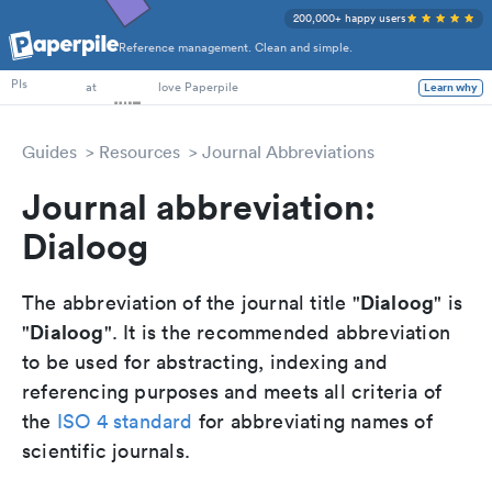
200,000+ happy users
Reference management. Clean and simple.
PhD Students
PIs
at
love Paperpile
Learn why
Guides
Resources
Journal Abbreviations
Journal abbreviation:
Dialoog
Dialoog
The abbreviation of the journal title "
" is
Dialoog
"
". It is the recommended abbreviation
to be used for abstracting, indexing and
referencing purposes and meets all criteria of
the
ISO 4 standard
for abbreviating names of
scientific journals.