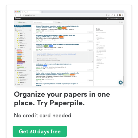
Organize your papers in one
place. Try Paperpile.
No credit card needed
Get 30 days free