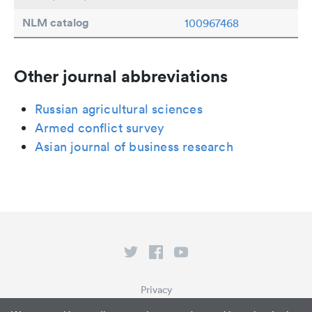
NLM catalog
100967468
Other journal abbreviations
Russian agricultural sciences
Armed conflict survey
Asian journal of business research
Privacy
Terms of Service