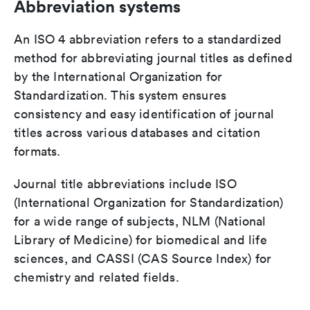
Abbreviation systems
An ISO 4 abbreviation refers to a standardized
method for abbreviating journal titles as defined
by the International Organization for
Standardization. This system ensures
consistency and easy identification of journal
titles across various databases and citation
formats.
Journal title abbreviations include ISO
(International Organization for Standardization)
for a wide range of subjects, NLM (National
Library of Medicine) for biomedical and life
sciences, and CASSI (CAS Source Index) for
chemistry and related fields.