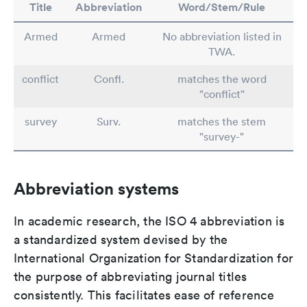
Title
Abbreviation
Word/Stem/Rule
Armed
Armed
No abbreviation listed in
TWA.
conflict
Confl.
matches the word
"conflict"
survey
Surv.
matches the stem
"survey-"
Abbreviation systems
In academic research, the ISO 4 abbreviation is
a standardized system devised by the
International Organization for Standardization for
the purpose of abbreviating journal titles
consistently. This facilitates ease of reference