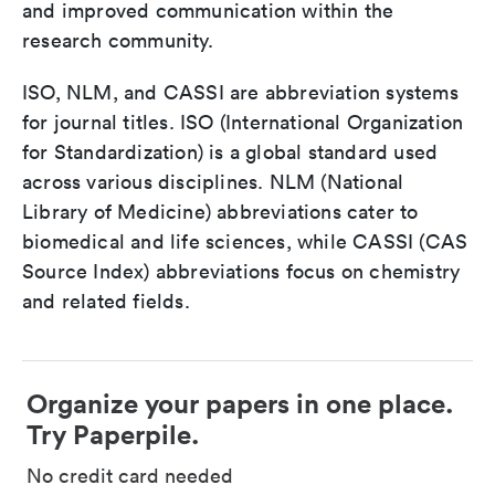
and improved communication within the
research community.
ISO, NLM, and CASSI are abbreviation systems
for journal titles. ISO (International Organization
for Standardization) is a global standard used
across various disciplines. NLM (National
Library of Medicine) abbreviations cater to
biomedical and life sciences, while CASSI (CAS
Source Index) abbreviations focus on chemistry
and related fields.
Organize your papers in one place.
Try Paperpile.
No credit card needed