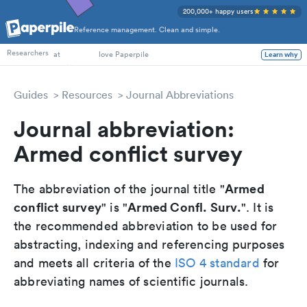
200,000+ happy users
Reference management. Clean and simple.
PhD Students
Researchers
at
love Paperpile
Learn why
Guides
Resources
Journal Abbreviations
Journal abbreviation:
Armed conflict survey
Armed
The abbreviation of the journal title "
conflict survey
Armed Confl. Surv.
" is "
". It is
the recommended abbreviation to be used for
abstracting, indexing and referencing purposes
and meets all criteria of the
ISO 4 standard
for
abbreviating names of scientific journals.