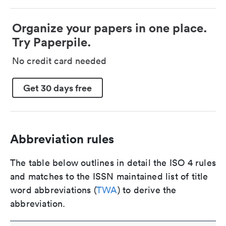
Organize your papers in one place.
Try Paperpile.
No credit card needed
Get 30 days free
Abbreviation rules
The table below outlines in detail the ISO 4 rules
and matches to the ISSN maintained list of title
word abbreviations (
TWA
) to derive the
abbreviation.