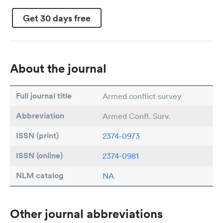
Get 30 days free
About the journal
Full journal title
Armed conflict survey
Abbreviation
Armed Confl. Surv.
ISSN (print)
2374-0973
ISSN (online)
2374-0981
NLM catalog
NA
Other journal abbreviations