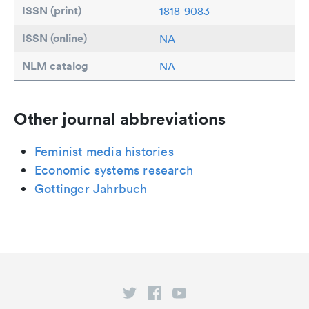
ISSN (print)
1818-9083
ISSN (online)
NA
NLM catalog
NA
Other journal abbreviations
Feminist media histories
Economic systems research
Gottinger Jahrbuch