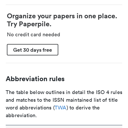
Organize your papers in one place.
Try Paperpile.
No credit card needed
Get 30 days free
Abbreviation rules
The table below outlines in detail the ISO 4 rules
and matches to the ISSN maintained list of title
word abbreviations (
TWA
) to derive the
abbreviation.