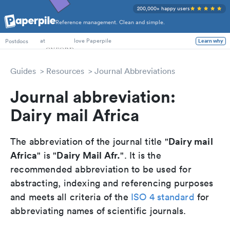
200,000+ happy users
Reference management. Clean and simple.
PhD Students
at
love Paperpile
Learn why
Postdocs
Guides
Resources
Journal Abbreviations
Journal abbreviation:
Dairy mail Africa
Dairy mail
The abbreviation of the journal title "
Africa
Dairy Mail Afr.
" is "
". It is the
recommended abbreviation to be used for
abstracting, indexing and referencing purposes
and meets all criteria of the
ISO 4 standard
for
abbreviating names of scientific journals.