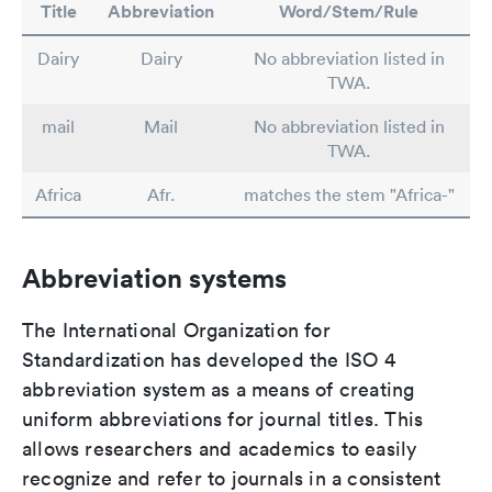
Title
Abbreviation
Word/Stem/Rule
Dairy
Dairy
No abbreviation listed in
TWA.
mail
Mail
No abbreviation listed in
TWA.
Africa
Afr.
matches the stem "Africa-"
Abbreviation systems
The International Organization for
Standardization has developed the ISO 4
abbreviation system as a means of creating
uniform abbreviations for journal titles. This
allows researchers and academics to easily
recognize and refer to journals in a consistent