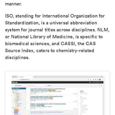
manner.
ISO, standing for International Organization for
Standardization, is a universal abbreviation
system for journal titles across disciplines. NLM,
or National Library of Medicine, is specific to
biomedical sciences, and CASSI, the CAS
Source Index, caters to chemistry-related
disciplines.