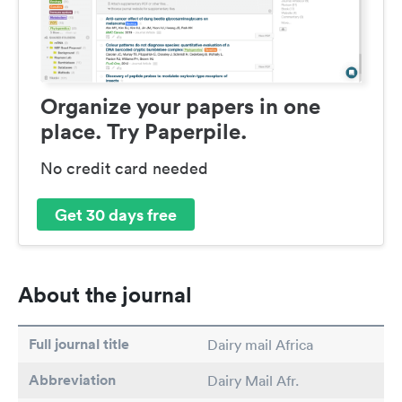
Organize your papers in one
place. Try Paperpile.
No credit card needed
Get 30 days free
About the journal
Full journal title
Dairy mail Africa
Abbreviation
Dairy Mail Afr.